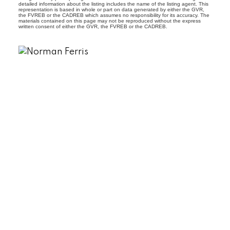
detailed information about the listing includes the name of the listing agent. This
representation is based in whole or part on data generated by either the GVR,
the FVREB or the CADREB which assumes no responsibility for its accuracy. The
materials contained on this page may not be reproduced without the express
written consent of either the GVR, the FVREB or the CADREB.