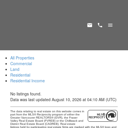
All Properties
Commercial
Land
Residential
Residential Income
No listings found.
Data was last updated August 10, 2026 at 04:10 AM (UTC)
The data relating to real estate on this website comes in
part from the MLS® Reciprocity program of either the
Greater Vancouver REALTORS® (GVR), the Fraser
Valley Real Estate Board (FVREB) or the Chilliwack and
District Real Estate Board (CADREB). Real estate
listings held by participating real estate firms are marked with the MLS® logo and