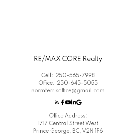
RE/MAX CORE Realty
Cell:
250-565-7998
Office:
250-645-5055
normferrisoffice@gmail.com
Office Address:
1717 Central Street West
Prince George, BC, V2N 1P6