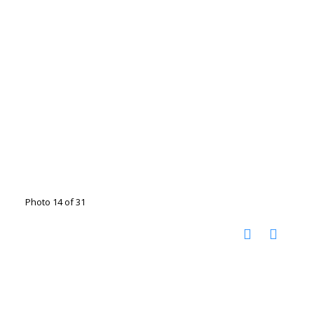
Photo 14 of 31