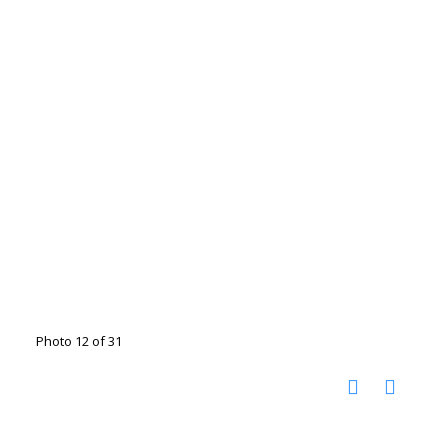
Photo 12 of 31