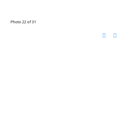
Photo 22 of 31