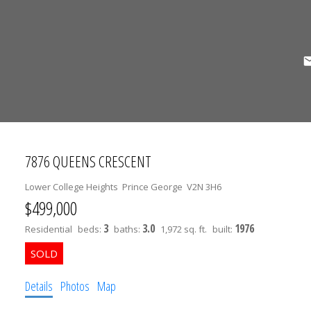
7876 QUEENS CRESCENT
Lower College Heights
Prince George
V2N 3H6
$499,000
3
3.0
1976
Residential
beds:
baths:
1,972 sq. ft.
built:
Details
Photos
Map