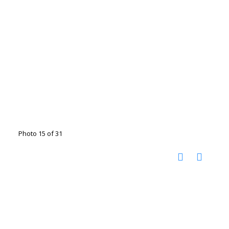
Photo 15 of 31