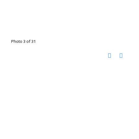
Photo 3 of 31