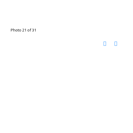
Photo 21 of 31