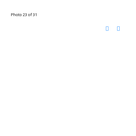
Photo 23 of 31