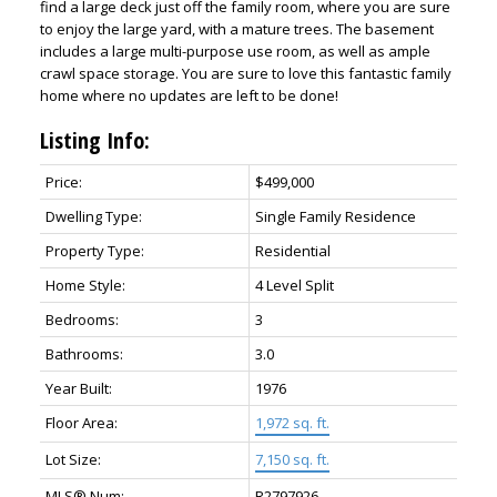
find a large deck just off the family room, where you are sure
to enjoy the large yard, with a mature trees. The basement
includes a large multi-purpose use room, as well as ample
crawl space storage. You are sure to love this fantastic family
home where no updates are left to be done!
Listing Info:
Price:
$499,000
Dwelling Type:
Single Family Residence
Property Type:
Residential
Home Style:
4 Level Split
Bedrooms:
3
Bathrooms:
3.0
Year Built:
1976
Floor Area:
1,972 sq. ft.
Lot Size:
7,150 sq. ft.
MLS® Num:
R2797926