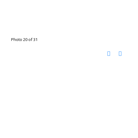
Photo 20 of 31