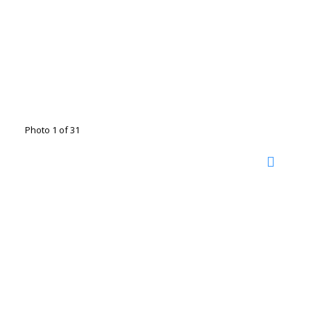
Photo 1 of 31