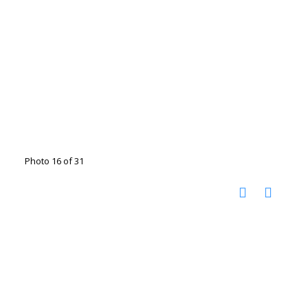
Photo 16 of 31