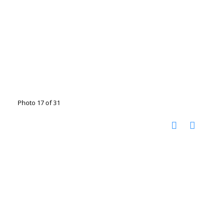
Photo 17 of 31