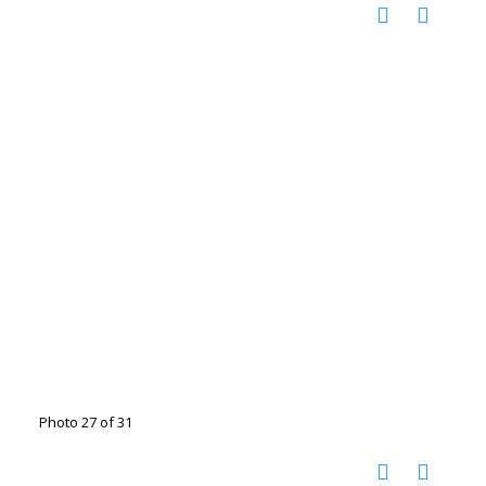
Photo 27 of 31