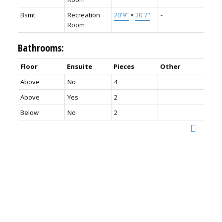
Bsmt
Recreation
20'9"
×
20'7"
-
Room
Bathrooms:
Floor
Ensuite
Pieces
Other
Above
No
4
Above
Yes
2
Below
No
2