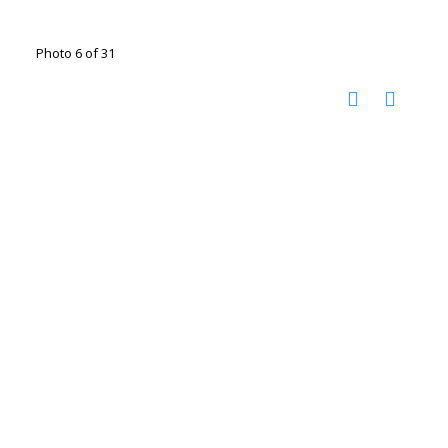
Photo 6 of 31