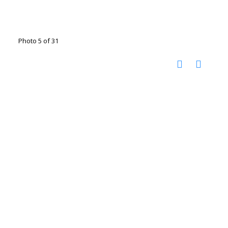
Photo 5 of 31