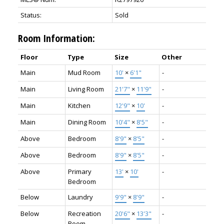
Status:
Sold
Room Information:
Floor
Type
Size
Other
Main
Mud Room
10'
×
6'1"
-
Main
Living Room
21'7"
×
11'9"
-
Main
Kitchen
12'9"
×
10'
-
Main
Dining Room
10'4"
×
8'5"
-
Above
Bedroom
8'9"
×
8'5"
-
Above
Bedroom
8'9"
×
8'5"
-
Above
Primary
13'
×
10'
-
Bedroom
Below
Laundry
9'9"
×
8'9"
-
Below
Recreation
20'6"
×
13'3"
-
Room