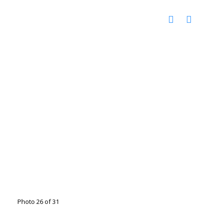
Photo 26 of 31