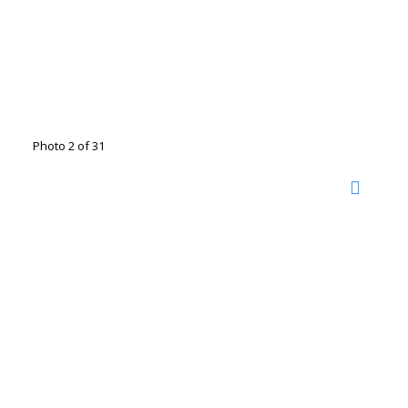
Photo 2 of 31