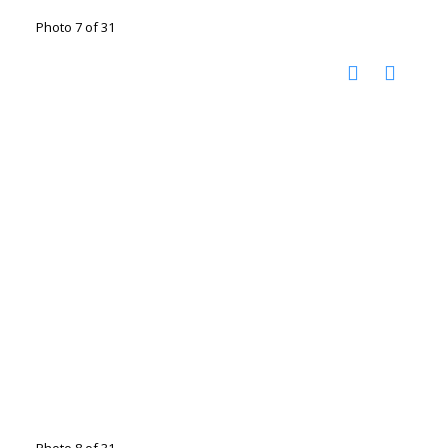
Photo 7 of 31
Photo 8 of 31