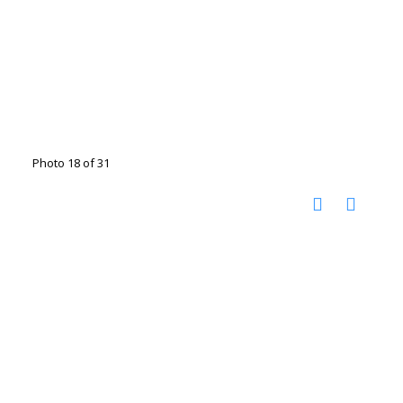
Photo 18 of 31