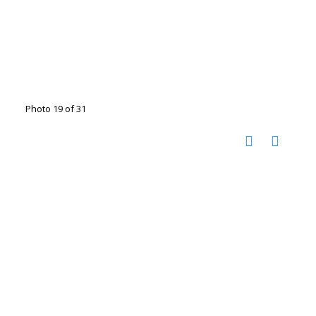
Photo 19 of 31