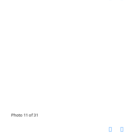
Photo 11 of 31