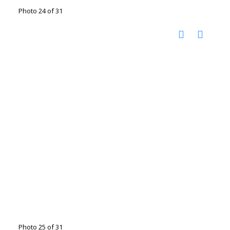
Photo 24 of 31
Photo 25 of 31