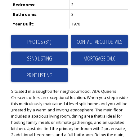
Bedrooms:
3
Bathrooms:
3
Year Built:
1976
PHOTOS (31)
CONTACT ABOUT DETAILS
SEND LISTING
PRINT LISTING
Situated in a sought-after neighbourhood, 7876 Queens
Crescent offers an exceptional location. When you step inside
this meticulously maintained 4 level split home and you will be
greeted by a warm and inviting atmosphere. The main floor
includes a spacious living room, dining area that is ideal for
hosting family meals or intimate gatherings, and an updated
kitchen. Upstairs find the primary bedroom with 2 pc. ensuite,
2 additional bedrooms, and a full bathroom. Below the main,