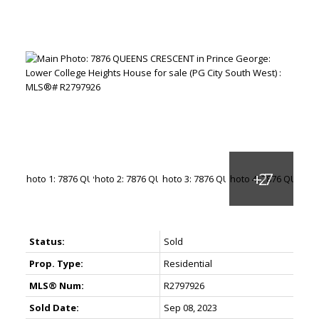
Status:
Sold
Prop. Type:
Residential
MLS® Num:
R2797926
Sold Date:
Sep 08, 2023