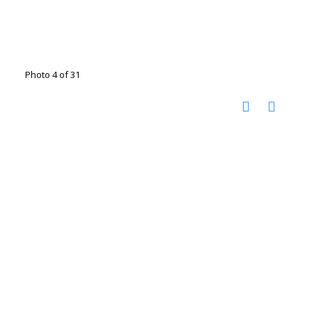
Photo 4 of 31