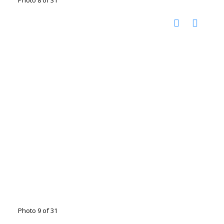
Photo 9 of 31