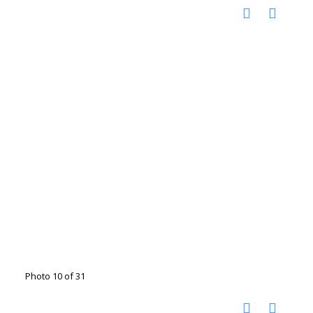
Photo 10 of 31