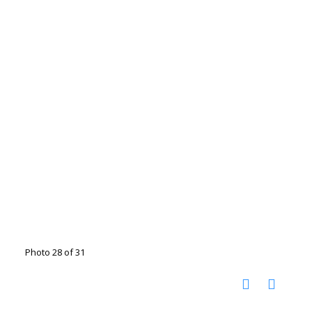
Photo 28 of 31