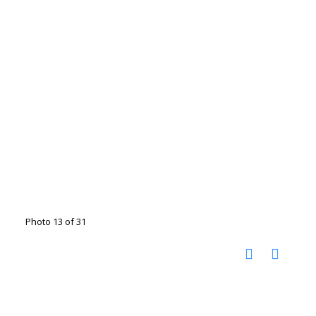
Photo 13 of 31