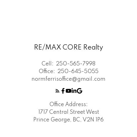
RE/MAX CORE Realty
Cell:
250-565-7998
Office:
250-645-5055
normferrisoffice@gmail.com
Office Address:
1717 Central Street West
Prince George, BC, V2N 1P6