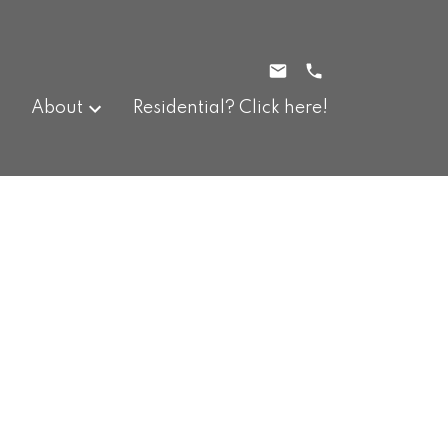
About
Residential? Click here!
$319,900
3
2.0
1977
Residential
beds:
baths:
912 sq. ft.
built: