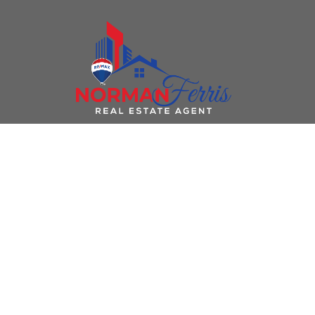
736 OCHAKWIN CRESCENT
Foothills
Prince George
V2M 5P3
Details
Photos
Videos
Map