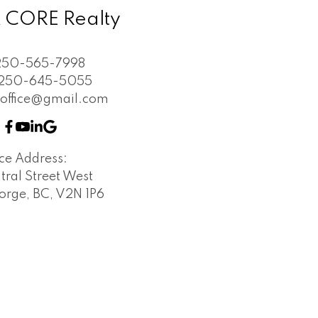
 CORE Realty
250-565-7998
250-645-5055
soffice@gmail.com
ice Address:
tral Street West
orge, BC, V2N 1P6