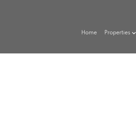
Home
Properties