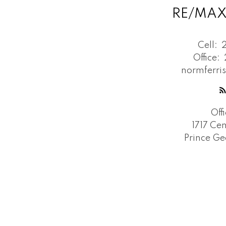
RE/MAX
Cell:
Office:
normferri
Off
1717 Cen
Prince Ge