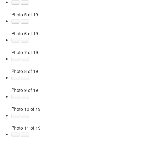
Photo 5 of 19
Photo 6 of 19
Photo 7 of 19
Photo 8 of 19
Photo 9 of 19
Photo 10 of 19
Photo 11 of 19