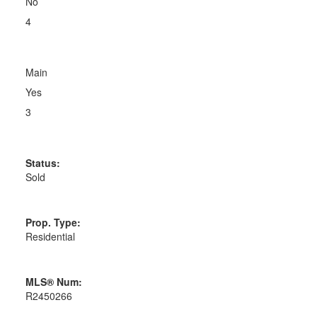
No
4
Main
Yes
3
Status:
Sold
Prop. Type:
Residential
MLS® Num:
R2450266