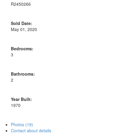
R2450266
Sold Date:
May 01, 2020
Bedrooms:
3
Bathrooms:
2
Year Built:
1970
Photos (19)
Contact about details