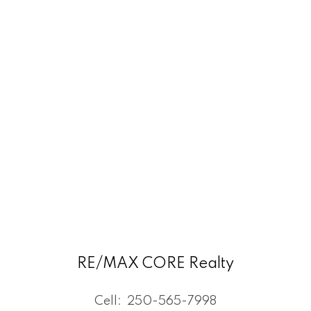
RE/MAX CORE Realty
Cell:
250-565-7998