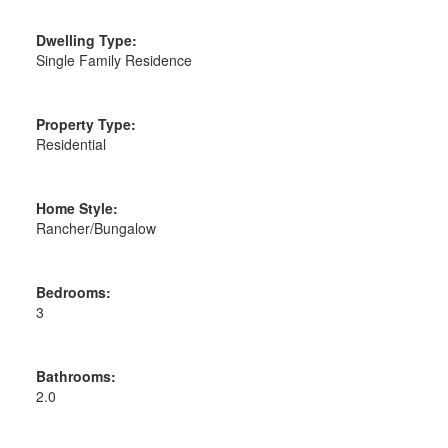
Dwelling Type:
Single Family Residence
Property Type:
Residential
Home Style:
Rancher/Bungalow
Bedrooms:
3
Bathrooms:
2.0