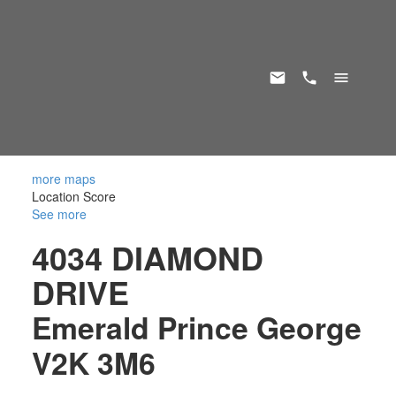
more maps
Location Score
See more
4034 DIAMOND
DRIVE
Emerald
Prince George
V2K 3M6