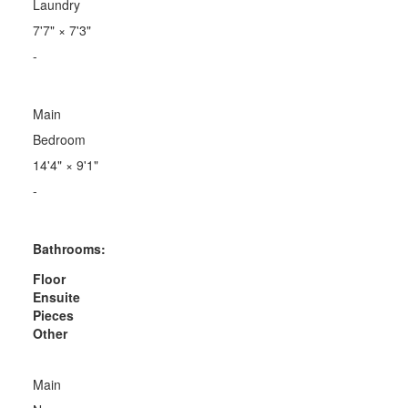
Laundry
7'7"
×
7'3"
-
Main
Bedroom
14'4"
×
9'1"
-
Bathrooms:
Floor
Ensuite
Pieces
Other
Main