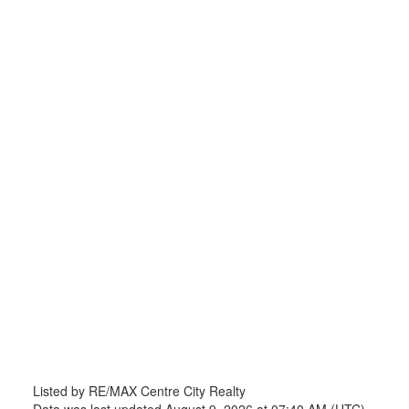
Listed by RE/MAX Centre City Realty
Data was last updated August 9, 2026 at 07:40 AM (UTC)