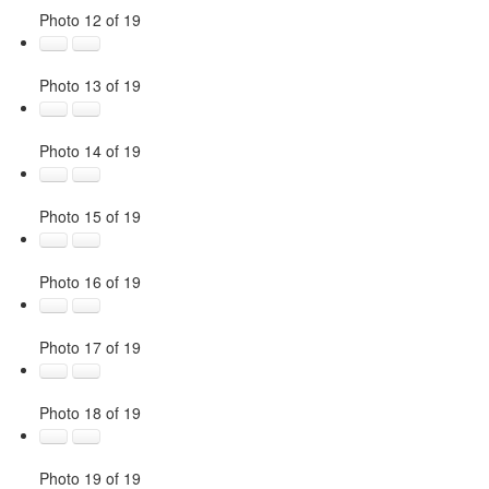
Photo 12 of 19
Photo 13 of 19
Photo 14 of 19
Photo 15 of 19
Photo 16 of 19
Photo 17 of 19
Photo 18 of 19
Photo 19 of 19