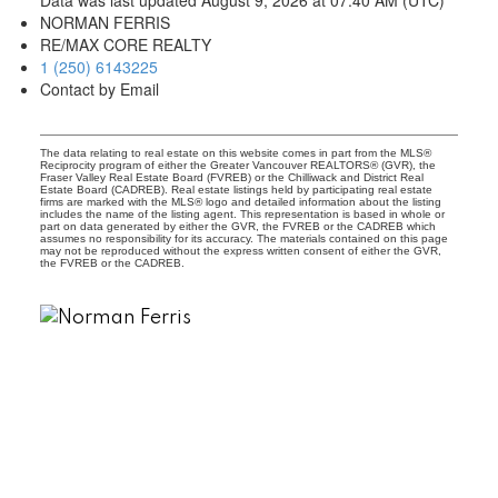
NORMAN FERRIS
RE/MAX CORE REALTY
1 (250) 6143225
Contact by Email
The data relating to real estate on this website comes in part from the MLS®
Reciprocity program of either the Greater Vancouver REALTORS® (GVR), the
Fraser Valley Real Estate Board (FVREB) or the Chilliwack and District Real
Estate Board (CADREB). Real estate listings held by participating real estate
firms are marked with the MLS® logo and detailed information about the listing
includes the name of the listing agent. This representation is based in whole or
part on data generated by either the GVR, the FVREB or the CADREB which
assumes no responsibility for its accuracy. The materials contained on this page
may not be reproduced without the express written consent of either the GVR,
the FVREB or the CADREB.