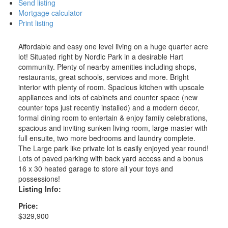
Send listing
Mortgage calculator
Print listing
Affordable and easy one level living on a huge quarter acre
lot! Situated right by Nordic Park in a desirable Hart
community. Plenty of nearby amenities including shops,
restaurants, great schools, services and more. Bright
interior with plenty of room. Spacious kitchen with upscale
appliances and lots of cabinets and counter space (new
counter tops just recently installed) and a modern decor,
formal dining room to entertain & enjoy family celebrations,
spacious and inviting sunken living room, large master with
full ensuite, two more bedrooms and laundry complete.
The Large park like private lot is easily enjoyed year round!
Lots of paved parking with back yard access and a bonus
16 x 30 heated garage to store all your toys and
possessions!
Listing Info:
Price:
$329,900