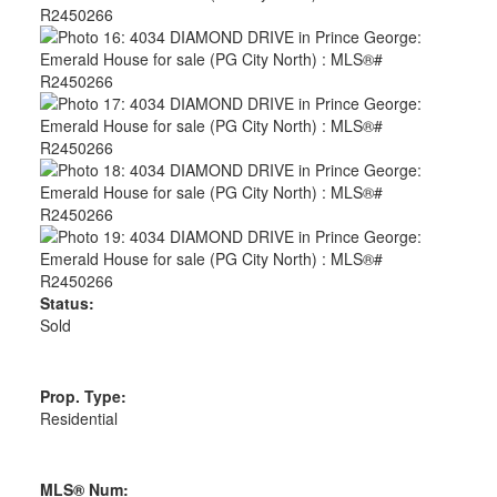
Status:
Sold
Prop. Type:
Residential
MLS® Num: