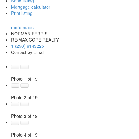
Send listing
Mortgage calculator
Print listing
more maps
NORMAN FERRIS
RE/MAX CORE REALTY
1 (250) 6143225
Contact by Email
Photo 1 of 19
Photo 2 of 19
Photo 3 of 19
Photo 4 of 19