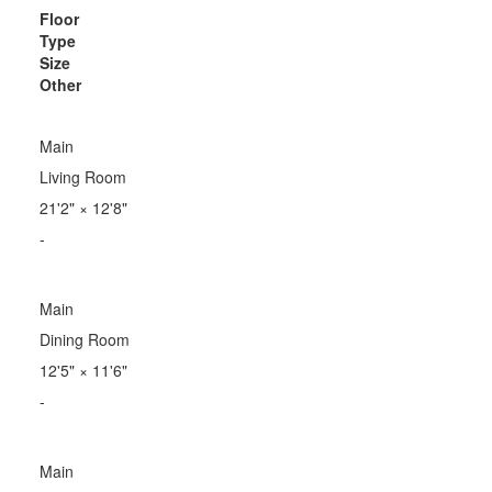
Floor
Type
Size
Other
Main
Living Room
21'2"
×
12'8"
-
Main
Dining Room
12'5"
×
11'6"
-
Main