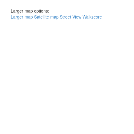
Larger map options:
Larger map
Satellite map
Street View
Walkscore