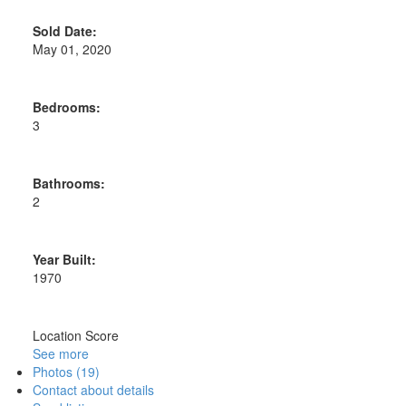
Sold Date:
May 01, 2020
Bedrooms:
3
Bathrooms:
2
Year Built:
1970
Location Score
See more
Photos (19)
Contact about details