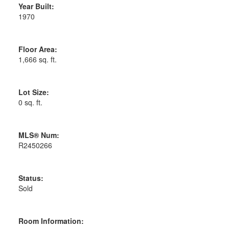
Year Built:
1970
Floor Area:
1,666 sq. ft.
Lot Size:
0 sq. ft.
MLS® Num:
R2450266
Status:
Sold
Room Information: