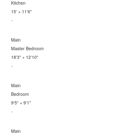
Kitchen
15'
×
11'6"
-
Main
Master Bedroom
18'3"
×
12'10"
-
Main
Bedroom
9'5"
×
9'1"
-
Main