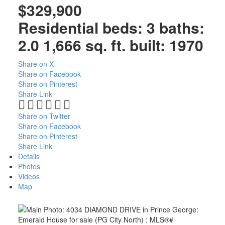
$329,900
Residential
beds:
3
baths:
2.0
1,666 sq. ft.
built:
1970
Share on X
Share on Facebook
Share on Pinterest
Share Link
Share on Twitter
Share on Facebook
Share on Pinterest
Share Link
Details
Photos
Videos
Map