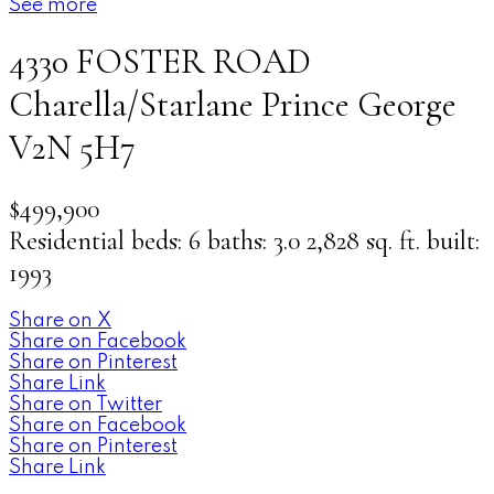
See more
4330 FOSTER ROAD
Charella/Starlane
Prince George
V2N 5H7
$499,900
Residential
beds:
6
baths:
3.0
2,828 sq. ft.
built:
1993
Share on X
Share on Facebook
Share on Pinterest
Share Link
Share on Twitter
Share on Facebook
Share on Pinterest
Share Link