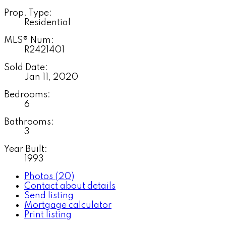
Prop. Type:
Residential
MLS® Num:
R2421401
Sold Date:
Jan 11, 2020
Bedrooms:
6
Bathrooms:
3
Year Built:
1993
Photos (20)
Contact about details
Send listing
Mortgage calculator
Print listing