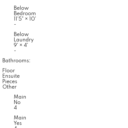
Below
Bedroom
11'5"
×
10'
-
Below
Laundry
9'
×
4'
-
Bathrooms:
Floor
Ensuite
Pieces
Other
Main
No
4
Main
Yes