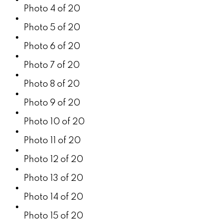
Photo 4 of 20
Photo 5 of 20
Photo 6 of 20
Photo 7 of 20
Photo 8 of 20
Photo 9 of 20
Photo 10 of 20
Photo 11 of 20
Photo 12 of 20
Photo 13 of 20
Photo 14 of 20
Photo 15 of 20