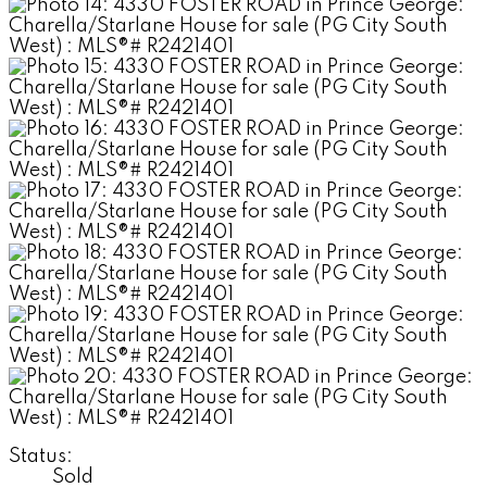
Status:
Sold