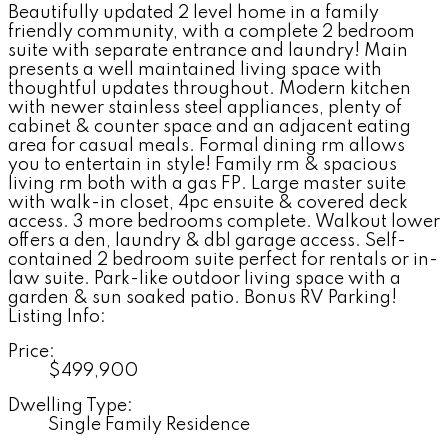
Beautifully updated 2 level home in a family
friendly community, with a complete 2 bedroom
suite with separate entrance and laundry! Main
presents a well maintained living space with
thoughtful updates throughout. Modern kitchen
with newer stainless steel appliances, plenty of
cabinet & counter space and an adjacent eating
area for casual meals. Formal dining rm allows
you to entertain in style! Family rm & spacious
living rm both with a gas FP. Large master suite
with walk-in closet, 4pc ensuite & covered deck
access. 3 more bedrooms complete. Walkout lower
offers a den, laundry & dbl garage access. Self-
contained 2 bedroom suite perfect for rentals or in-
law suite. Park-like outdoor living space with a
garden & sun soaked patio. Bonus RV Parking!
Listing Info:
Price:
$499,900
Dwelling Type:
Single Family Residence