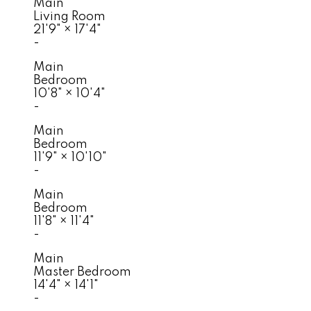
Main
Living Room
21'9"
×
17'4"
-
Main
Bedroom
10'8"
×
10'4"
-
Main
Bedroom
11'9"
×
10'10"
-
Main
Bedroom
11'8"
×
11'4"
-
Main
Master Bedroom
14'4"
×
14'1"
-