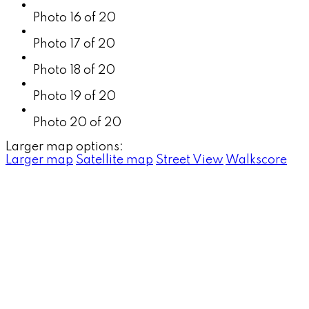
Photo 16 of 20
Photo 17 of 20
Photo 18 of 20
Photo 19 of 20
Photo 20 of 20
Larger map options:
Larger map
Satellite map
Street View
Walkscore