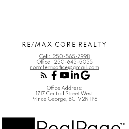
RE/MAX CORE REALTY
Cell:
250-565-7998
Office:
250-645-5055
normferrisoffice@gmail.com
Office Address:
1717 Central Street West
Prince George, BC, V2N 1P6