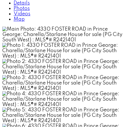
Details
Photos
Videos
Map