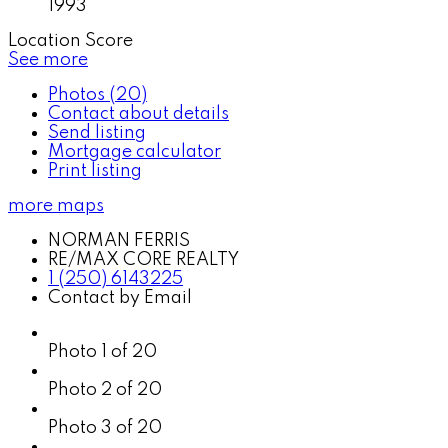
1993
Location Score
See more
Photos (20)
Contact about details
Send listing
Mortgage calculator
Print listing
more maps
NORMAN FERRIS
RE/MAX CORE REALTY
1 (250) 6143225
Contact by Email
Photo 1 of 20
Photo 2 of 20
Photo 3 of 20