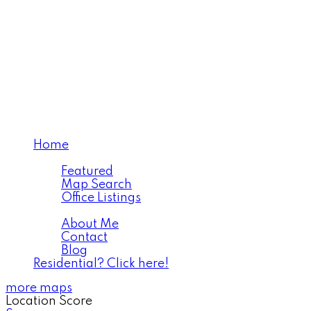
Home
Properties
Featured
Map Search
Office Listings
About
About Me
Contact
Blog
Residential? Click here!
more maps
Location Score