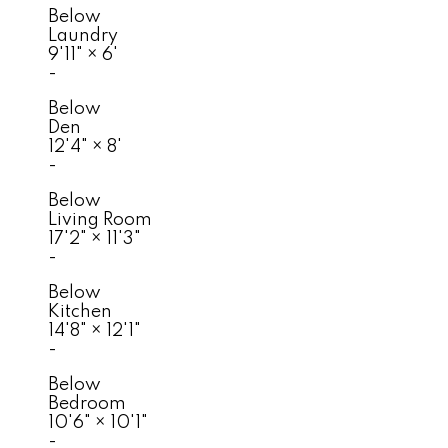
Below
Laundry
9'11"
×
6'
-
Below
Den
12'4"
×
8'
-
Below
Living Room
17'2"
×
11'3"
-
Below
Kitchen
14'8"
×
12'1"
-
Below
Bedroom
10'6"
×
10'1"
-