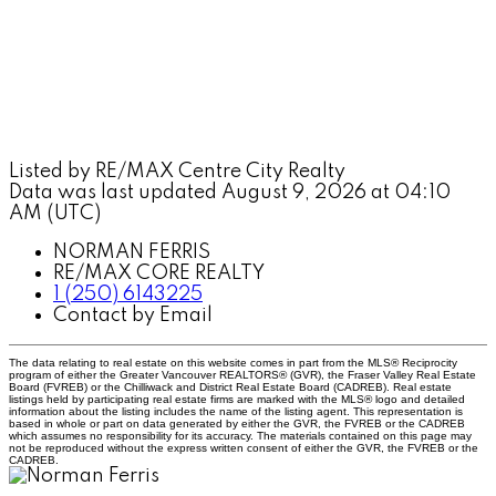
Listed by RE/MAX Centre City Realty
Data was last updated August 9, 2026 at 04:10
AM (UTC)
NORMAN FERRIS
RE/MAX CORE REALTY
1 (250) 6143225
Contact by Email
The data relating to real estate on this website comes in part from the MLS® Reciprocity
program of either the Greater Vancouver REALTORS® (GVR), the Fraser Valley Real Estate
Board (FVREB) or the Chilliwack and District Real Estate Board (CADREB). Real estate
listings held by participating real estate firms are marked with the MLS® logo and detailed
information about the listing includes the name of the listing agent. This representation is
based in whole or part on data generated by either the GVR, the FVREB or the CADREB
which assumes no responsibility for its accuracy. The materials contained on this page may
not be reproduced without the express written consent of either the GVR, the FVREB or the
CADREB.