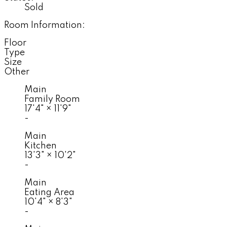
Sold
Room Information:
Floor
Type
Size
Other
Main
Family Room
17'4"
×
11'9"
-
Main
Kitchen
13'3"
×
10'2"
-
Main
Eating Area
10'4"
×
8'3"
-