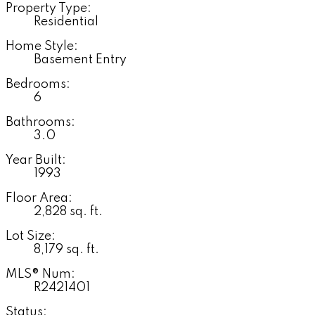
Property Type:
Residential
Home Style:
Basement Entry
Bedrooms:
6
Bathrooms:
3.0
Year Built:
1993
Floor Area:
2,828 sq. ft.
Lot Size:
8,179 sq. ft.
MLS® Num:
R2421401
Status: