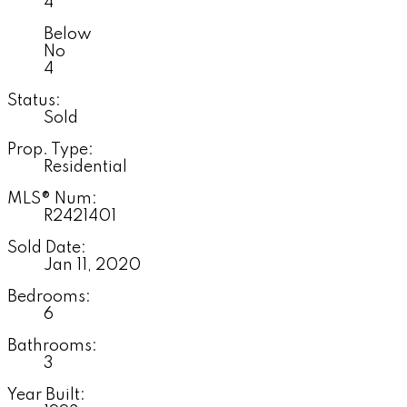
4
Below
No
4
Status:
Sold
Prop. Type:
Residential
MLS® Num:
R2421401
Sold Date:
Jan 11, 2020
Bedrooms:
6
Bathrooms:
3
Year Built: