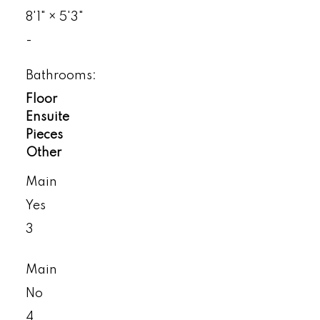
8'1"
×
5'3"
-
Bathrooms:
Floor
Ensuite
Pieces
Other
Main
Yes
3
Main
No
4