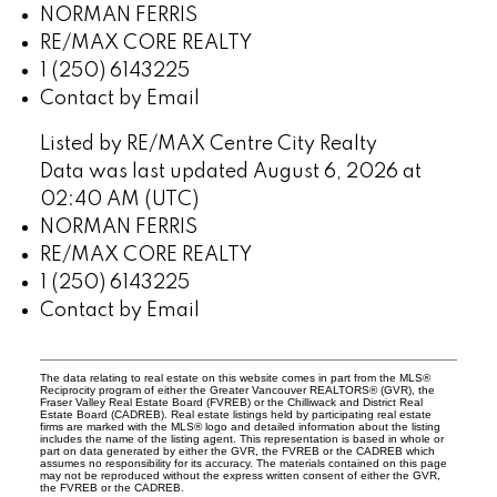
NORMAN FERRIS
RE/MAX CORE REALTY
1 (250) 6143225
Contact by Email
Listed by RE/MAX Centre City Realty
Data was last updated August 6, 2026 at
02:40 AM (UTC)
NORMAN FERRIS
RE/MAX CORE REALTY
1 (250) 6143225
Contact by Email
The data relating to real estate on this website comes in part from the MLS®
Reciprocity program of either the Greater Vancouver REALTORS® (GVR), the
Fraser Valley Real Estate Board (FVREB) or the Chilliwack and District Real
Estate Board (CADREB). Real estate listings held by participating real estate
firms are marked with the MLS® logo and detailed information about the listing
includes the name of the listing agent. This representation is based in whole or
part on data generated by either the GVR, the FVREB or the CADREB which
assumes no responsibility for its accuracy. The materials contained on this page
may not be reproduced without the express written consent of either the GVR,
the FVREB or the CADREB.