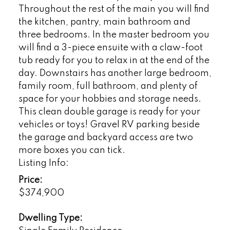
Throughout the rest of the main you will find
the kitchen, pantry, main bathroom and
three bedrooms. In the master bedroom you
will find a 3-piece ensuite with a claw-foot
tub ready for you to relax in at the end of the
day. Downstairs has another large bedroom,
family room, full bathroom, and plenty of
space for your hobbies and storage needs.
This clean double garage is ready for your
vehicles or toys! Gravel RV parking beside
the garage and backyard access are two
more boxes you can tick.
Listing Info:
Price:
$374,900
Dwelling Type: