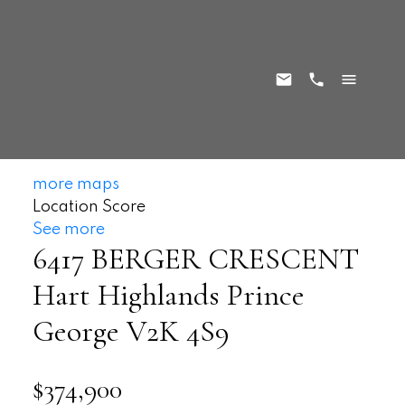
more maps
Location Score
See more
6417 BERGER CRESCENT
Hart Highlands
Prince
George
V2K 4S9
$374,900