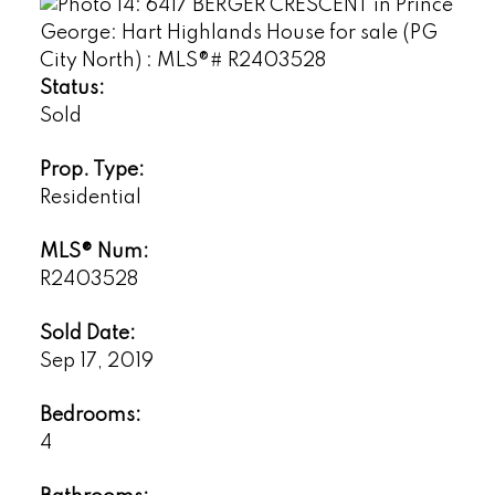
Status:
Sold
Prop. Type:
Residential
MLS® Num:
R2403528
Sold Date:
Sep 17, 2019
Bedrooms:
4