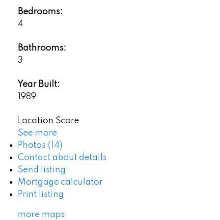
Bedrooms:
4
Bathrooms:
3
Year Built:
1989
Location Score
See more
Photos (14)
Contact about details
Send listing
Mortgage calculator
Print listing
more maps