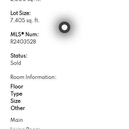
Lot Size:
7,405 sq. ft.
MLS® Num:
R2403528
Status:
Sold
Room Information:
Floor
Type
Size
Other
Main