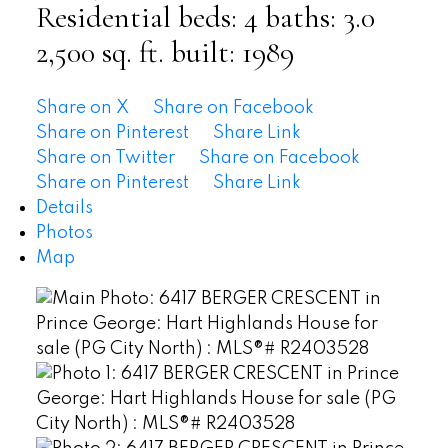
Residential
beds:
4
baths:
3.0
2,500 sq. ft.
built:
1989
Share on X
Share on Facebook
Share on Pinterest
Share Link
Share on Twitter
Share on Facebook
Share on Pinterest
Share Link
Details
Photos
Map