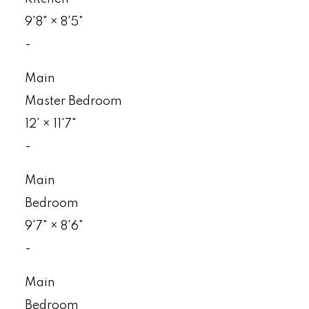
9'8"
×
8'5"
-
Main
Master Bedroom
12'
×
11'7"
-
Main
Bedroom
9'7"
×
8'6"
-
Main
Bedroom