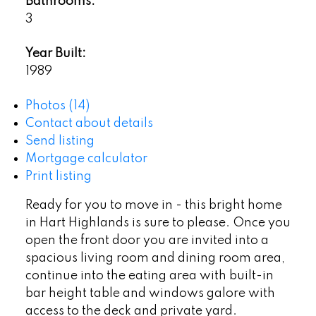
Bathrooms:
3
Year Built:
1989
Photos (14)
Contact about details
Send listing
Mortgage calculator
Print listing
Ready for you to move in - this bright home
in Hart Highlands is sure to please. Once you
open the front door you are invited into a
spacious living room and dining room area,
continue into the eating area with built-in
bar height table and windows galore with
access to the deck and private yard.