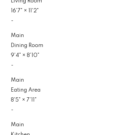
Living Room
16'7"
×
11'2"
-
Main
Dining Room
9'4"
×
8'10"
-
Main
Eating Area
8'5"
×
7'11"
-
Main
Kitchen