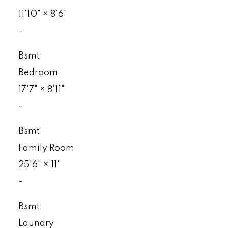
11'10"
×
8'6"
-
Bsmt
Bedroom
17'7"
×
8'11"
-
Bsmt
Family Room
25'6"
×
11'
-
Bsmt
Laundry