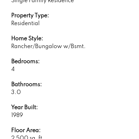
Single Family Residence
Property Type:
Residential
Home Style:
Rancher/Bungalow w/Bsmt.
Bedrooms:
4
Bathrooms:
3.0
Year Built:
1989
Floor Area:
2,500 sq. ft.