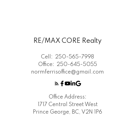
RE/MAX CORE Realty
Cell:
250-565-7998
Office:
250-645-5055
normferrisoffice@gmail.com
Office Address:
1717 Central Street West
Prince George, BC, V2N 1P6