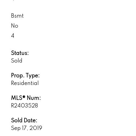
Bsmt
No
4
Status:
Sold
Prop. Type:
Residential
MLS® Num:
R2403528
Sold Date:
Sep 17, 2019