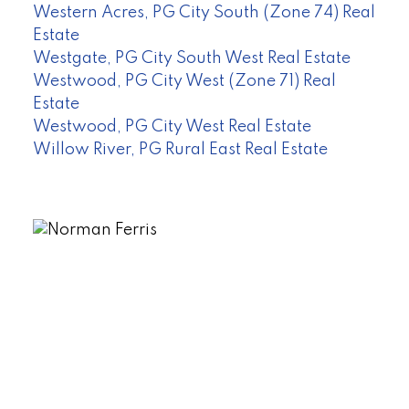
Western Acres, PG City South (Zone 74) Real
Estate
Westgate, PG City South West Real Estate
Westwood, PG City West (Zone 71) Real
Estate
Westwood, PG City West Real Estate
Willow River, PG Rural East Real Estate