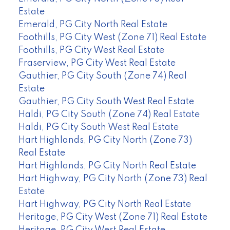
Estate
Emerald, PG City North Real Estate
Foothills, PG City West (Zone 71) Real Estate
Foothills, PG City West Real Estate
Fraserview, PG City West Real Estate
Gauthier, PG City South (Zone 74) Real
Estate
Gauthier, PG City South West Real Estate
Haldi, PG City South (Zone 74) Real Estate
Haldi, PG City South West Real Estate
Hart Highlands, PG City North (Zone 73)
Real Estate
Hart Highlands, PG City North Real Estate
Hart Highway, PG City North (Zone 73) Real
Estate
Hart Highway, PG City North Real Estate
Heritage, PG City West (Zone 71) Real Estate
Heritage, PG City West Real Estate