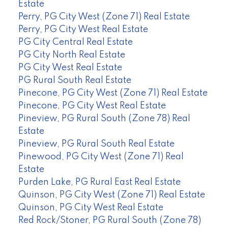
Estate
Perry, PG City West (Zone 71) Real Estate
Perry, PG City West Real Estate
PG City Central Real Estate
PG City North Real Estate
PG City West Real Estate
PG Rural South Real Estate
Pinecone, PG City West (Zone 71) Real Estate
Pinecone, PG City West Real Estate
Pineview, PG Rural South (Zone 78) Real
Estate
Pineview, PG Rural South Real Estate
Pinewood, PG City West (Zone 71) Real
Estate
Purden Lake, PG Rural East Real Estate
Quinson, PG City West (Zone 71) Real Estate
Quinson, PG City West Real Estate
Red Rock/Stoner, PG Rural South (Zone 78)