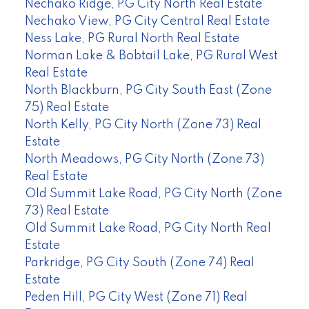
Nechako Ridge, PG City North Real Estate
Nechako View, PG City Central Real Estate
Ness Lake, PG Rural North Real Estate
Norman Lake & Bobtail Lake, PG Rural West
Real Estate
North Blackburn, PG City South East (Zone
75) Real Estate
North Kelly, PG City North (Zone 73) Real
Estate
North Meadows, PG City North (Zone 73)
Real Estate
Old Summit Lake Road, PG City North (Zone
73) Real Estate
Old Summit Lake Road, PG City North Real
Estate
Parkridge, PG City South (Zone 74) Real
Estate
Peden Hill, PG City West (Zone 71) Real