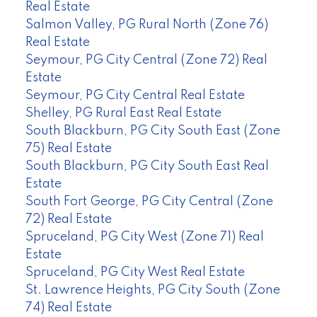
Real Estate
Salmon Valley, PG Rural North (Zone 76)
Real Estate
Seymour, PG City Central (Zone 72) Real
Estate
Seymour, PG City Central Real Estate
Shelley, PG Rural East Real Estate
South Blackburn, PG City South East (Zone
75) Real Estate
South Blackburn, PG City South East Real
Estate
South Fort George, PG City Central (Zone
72) Real Estate
Spruceland, PG City West (Zone 71) Real
Estate
Spruceland, PG City West Real Estate
St. Lawrence Heights, PG City South (Zone
74) Real Estate