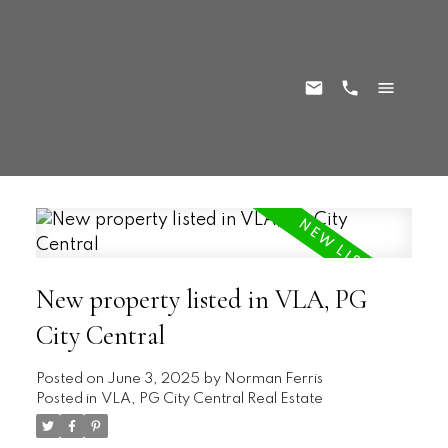
New property listed in VLA, PG
City Central
Posted on
June 3, 2025
by
Norman Ferris
Posted in
VLA, PG City Central Real Estate