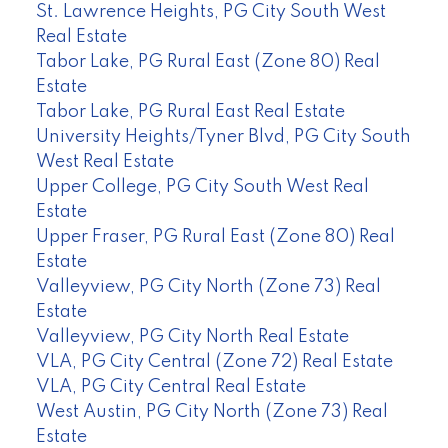
St. Lawrence Heights, PG City South West
Real Estate
Tabor Lake, PG Rural East (Zone 80) Real
Estate
Tabor Lake, PG Rural East Real Estate
University Heights/Tyner Blvd, PG City South
West Real Estate
Upper College, PG City South West Real
Estate
Upper Fraser, PG Rural East (Zone 80) Real
Estate
Valleyview, PG City North (Zone 73) Real
Estate
Valleyview, PG City North Real Estate
VLA, PG City Central (Zone 72) Real Estate
VLA, PG City Central Real Estate
West Austin, PG City North (Zone 73) Real
Estate