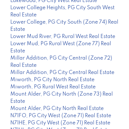
Lakewood, PG City West Real Estate
Lower College Heights, PG City South West
Real Estate
Lower College, PG City South (Zone 74) Real
Estate
Lower Mud River, PG Rural West Real Estate
Lower Mud, PG Rural West (Zone 77) Real
Estate
Millar Addition, PG City Central (Zone 72)
Real Estate
Millar Addition, PG City Central Real Estate
Miworth, PG City North Real Estate
Miworth, PG Rural West Real Estate
Mount Alder, PG City North (Zone 73) Real
Estate
Mount Alder, PG City North Real Estate
N71FO, PG City West (Zone 71) Real Estate
N71HE, PG City West (Zone 71) Real Estate