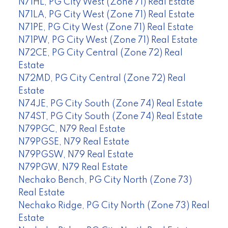
N71HL, PG City West (Zone 71) Real Estate
N71LA, PG City West (Zone 71) Real Estate
N71PE, PG City West (Zone 71) Real Estate
N71PW, PG City West (Zone 71) Real Estate
N72CE, PG City Central (Zone 72) Real
Estate
N72MD, PG City Central (Zone 72) Real
Estate
N74JE, PG City South (Zone 74) Real Estate
N74ST, PG City South (Zone 74) Real Estate
N79PGC, N79 Real Estate
N79PGSE, N79 Real Estate
N79PGSW, N79 Real Estate
N79PGW, N79 Real Estate
Nechako Bench, PG City North (Zone 73)
Real Estate
Nechako Ridge, PG City North (Zone 73) Real
Estate