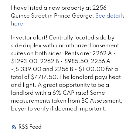
I have listed a new property at 2256
Quince Street in Prince George.
See details
here
Investor alert! Centrally located side by
side duplex with unauthorized basement
suites on both sides. Rents are: 2262 A -
$1293.00, 2262 B - $985.50, 2256 A
-,$1339.00 and 2256 B - $1100.00 for a
total of $4717.50. The landlord pays heat
and light. A great opportunity to be a
landlord with a 6% CAP rate! Some
measurements taken from BC Assessment,
buyer to verify if deemed important.
RSS