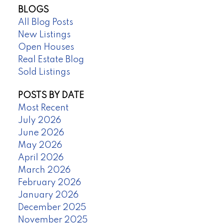
BLOGS
All Blog Posts
New Listings
Open Houses
Real Estate Blog
Sold Listings
POSTS BY DATE
Most Recent
July 2026
June 2026
May 2026
April 2026
March 2026
February 2026
January 2026
December 2025
November 2025