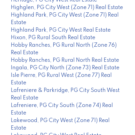
Highglen, PG City West (Zone 71) Real Estate
Highland Park, PG City West (Zone 71) Real
Estate
Highland Park, PG City West Real Estate
Hixon, PG Rural South Real Estate
Hobby Ranches, PG Rural North (Zone 76)
Real Estate
Hobby Ranches, PG Rural North Real Estate
Ingala, PG City North (Zone 73) Real Estate
Isle Pierre, PG Rural West (Zone 77) Real
Estate
Lafreniere & Parkridge, PG City South West
Real Estate
Lafreniere, PG City South (Zone 74) Real
Estate
Lakewood, PG City West (Zone 71) Real
Estate