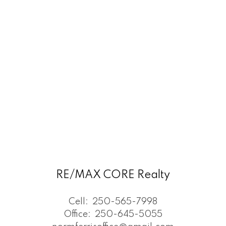
RE/MAX CORE Realty
Cell:
250-565-7998
Office:
250-645-5055