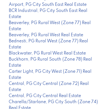
Airport, PG City South East Real Estate
BCR Industrial, PG City South East Real
Estate
Beaverley, PG Rural West (Zone 77) Real
Estate
Beaverley, PG Rural West Real Estate
Bednesti, PG Rural West (Zone 77) Real
Estate
Blackwater, PG Rural West Real Estate
Buckhorn, PG Rural South (Zone 78) Real
Estate
Carter Light, PG City West (Zone 71) Real
Estate
Central, PG City Central (Zone 72) Real
Estate
Central, PG City Central Real Estate
Charella/Starlane, PG City South (Zone 74)
Real Estate