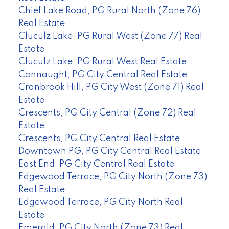
Chief Lake Road, PG Rural North (Zone 76)
Real Estate
Cluculz Lake, PG Rural West (Zone 77) Real
Estate
Cluculz Lake, PG Rural West Real Estate
Connaught, PG City Central Real Estate
Cranbrook Hill, PG City West (Zone 71) Real
Estate
Crescents, PG City Central (Zone 72) Real
Estate
Crescents, PG City Central Real Estate
Downtown PG, PG City Central Real Estate
East End, PG City Central Real Estate
Edgewood Terrace, PG City North (Zone 73)
Real Estate
Edgewood Terrace, PG City North Real
Estate
Emerald, PG City North (Zone 73) Real