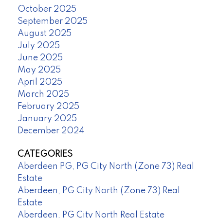
October 2025
September 2025
August 2025
July 2025
June 2025
May 2025
April 2025
March 2025
February 2025
January 2025
December 2024
CATEGORIES
Aberdeen PG, PG City North (Zone 73) Real
Estate
Aberdeen, PG City North (Zone 73) Real
Estate
Aberdeen, PG City North Real Estate