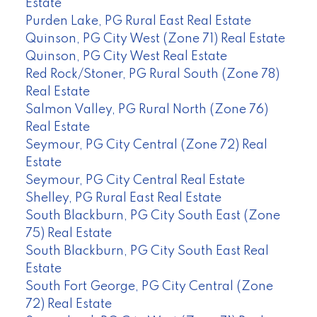
Estate
Purden Lake, PG Rural East Real Estate
Quinson, PG City West (Zone 71) Real Estate
Quinson, PG City West Real Estate
Red Rock/Stoner, PG Rural South (Zone 78)
Real Estate
Salmon Valley, PG Rural North (Zone 76)
Real Estate
Seymour, PG City Central (Zone 72) Real
Estate
Seymour, PG City Central Real Estate
Shelley, PG Rural East Real Estate
South Blackburn, PG City South East (Zone
75) Real Estate
South Blackburn, PG City South East Real
Estate
South Fort George, PG City Central (Zone
72) Real Estate