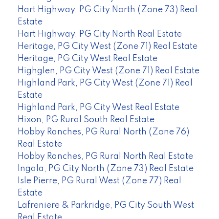
Hart Highway, PG City North (Zone 73) Real
Estate
Hart Highway, PG City North Real Estate
Heritage, PG City West (Zone 71) Real Estate
Heritage, PG City West Real Estate
Highglen, PG City West (Zone 71) Real Estate
Highland Park, PG City West (Zone 71) Real
Estate
Highland Park, PG City West Real Estate
Hixon, PG Rural South Real Estate
Hobby Ranches, PG Rural North (Zone 76)
Real Estate
Hobby Ranches, PG Rural North Real Estate
Ingala, PG City North (Zone 73) Real Estate
Isle Pierre, PG Rural West (Zone 77) Real
Estate
Lafreniere & Parkridge, PG City South West
Real Estate