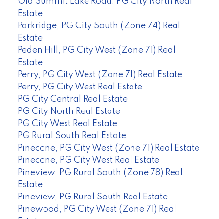
Old Summit Lake Road, PG City North Real
Estate
Parkridge, PG City South (Zone 74) Real
Estate
Peden Hill, PG City West (Zone 71) Real
Estate
Perry, PG City West (Zone 71) Real Estate
Perry, PG City West Real Estate
PG City Central Real Estate
PG City North Real Estate
PG City West Real Estate
PG Rural South Real Estate
Pinecone, PG City West (Zone 71) Real Estate
Pinecone, PG City West Real Estate
Pineview, PG Rural South (Zone 78) Real
Estate
Pineview, PG Rural South Real Estate
Pinewood, PG City West (Zone 71) Real