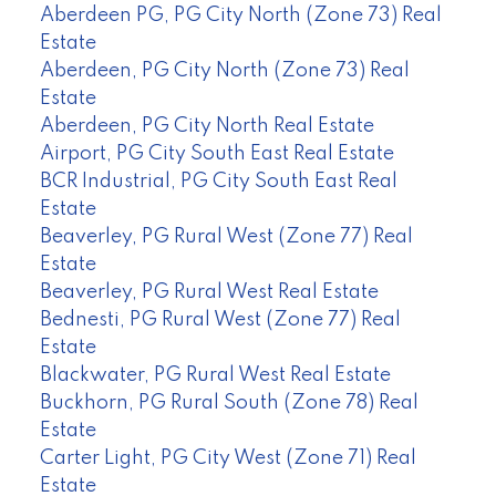
Aberdeen PG, PG City North (Zone 73) Real
Estate
Aberdeen, PG City North (Zone 73) Real
Estate
Aberdeen, PG City North Real Estate
Airport, PG City South East Real Estate
BCR Industrial, PG City South East Real
Estate
Beaverley, PG Rural West (Zone 77) Real
Estate
Beaverley, PG Rural West Real Estate
Bednesti, PG Rural West (Zone 77) Real
Estate
Blackwater, PG Rural West Real Estate
Buckhorn, PG Rural South (Zone 78) Real
Estate
Carter Light, PG City West (Zone 71) Real
Estate