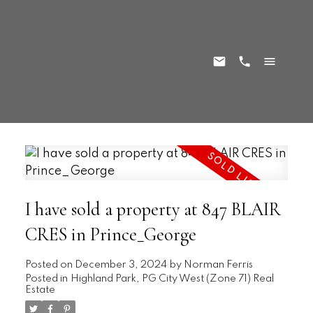
I have sold a property at 847 BLAIR
CRES in Prince_George
Posted on
December 3, 2024
by
Norman Ferris
Posted in
Highland Park, PG City West (Zone 71) Real
Estate