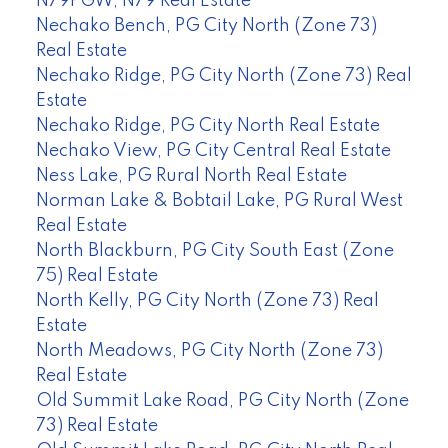
N79PGW, N79 Real Estate
Nechako Bench, PG City North (Zone 73)
Real Estate
Nechako Ridge, PG City North (Zone 73) Real
Estate
Nechako Ridge, PG City North Real Estate
Nechako View, PG City Central Real Estate
Ness Lake, PG Rural North Real Estate
Norman Lake & Bobtail Lake, PG Rural West
Real Estate
North Blackburn, PG City South East (Zone
75) Real Estate
North Kelly, PG City North (Zone 73) Real
Estate
North Meadows, PG City North (Zone 73)
Real Estate
Old Summit Lake Road, PG City North (Zone
73) Real Estate