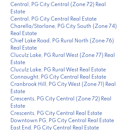
Central, PG City Central (Zone 72) Real
Estate
Central, PG City Central Real Estate
Charella/Starlane, PG City South (Zone 74)
Real Estate
Chief Lake Road, PG Rural North (Zone 76)
Real Estate
Cluculz Lake, PG Rural West (Zone 77) Real
Estate
Cluculz Lake, PG Rural West Real Estate
Connaught, PG City Central Real Estate
Cranbrook Hill, PG City West (Zone 71) Real
Estate
Crescents, PG City Central (Zone 72) Real
Estate
Crescents, PG City Central Real Estate
Downtown PG, PG City Central Real Estate
East End, PG City Central Real Estate