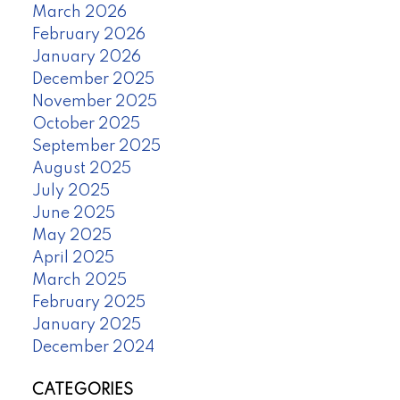
March 2026
February 2026
January 2026
December 2025
November 2025
October 2025
September 2025
August 2025
July 2025
June 2025
May 2025
April 2025
March 2025
February 2025
January 2025
December 2024
CATEGORIES