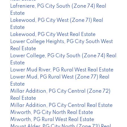
Lafreniere, PG City South (Zone 74) Real
Estate
Lakewood, PG City West (Zone 71) Real
Estate
Lakewood, PG City West Real Estate
Lower College Heights, PG City South West
Real Estate
Lower College, PG City South (Zone 74) Real
Estate
Lower Mud River, PG Rural West Real Estate
Lower Mud, PG Rural West (Zone 77) Real
Estate
Millar Addition, PG City Central (Zone 72)
Real Estate
Millar Addition, PG City Central Real Estate
Miworth, PG City North Real Estate
Miworth, PG Rural West Real Estate
Mount Alder, PG City North (Zone 73) Real