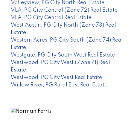
Valleyview, PG City North Real Estate
VLA, PG City Central (Zone 72) Real Estate
VLA, PG City Central Real Estate
West Austin, PG City North (Zone 73) Real
Estate
Western Acres, PG City South (Zone 74) Real
Estate
Westgate, PG City South West Real Estate
Westwood, PG City West (Zone 71) Real
Estate
Westwood, PG City West Real Estate
Willow River, PG Rural East Real Estate