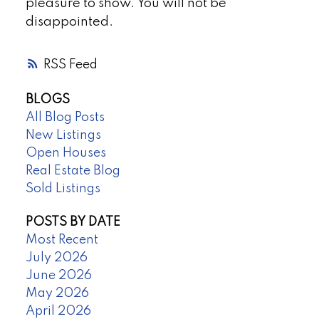
pleasure to show. You will not be
disappointed.
RSS
BLOGS
All Blog Posts
New Listings
Open Houses
Real Estate Blog
Sold Listings
POSTS BY DATE
Most Recent
July 2026
June 2026
May 2026
April 2026