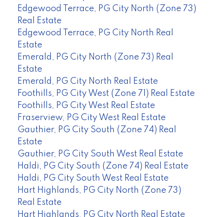
Edgewood Terrace, PG City North (Zone 73)
Real Estate
Edgewood Terrace, PG City North Real
Estate
Emerald, PG City North (Zone 73) Real
Estate
Emerald, PG City North Real Estate
Foothills, PG City West (Zone 71) Real Estate
Foothills, PG City West Real Estate
Fraserview, PG City West Real Estate
Gauthier, PG City South (Zone 74) Real
Estate
Gauthier, PG City South West Real Estate
Haldi, PG City South (Zone 74) Real Estate
Haldi, PG City South West Real Estate
Hart Highlands, PG City North (Zone 73)
Real Estate
Hart Highlands, PG City North Real Estate