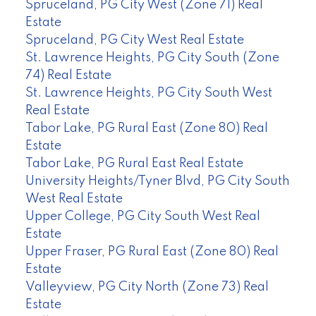
Spruceland, PG City West (Zone 71) Real
Estate
Spruceland, PG City West Real Estate
St. Lawrence Heights, PG City South (Zone
74) Real Estate
St. Lawrence Heights, PG City South West
Real Estate
Tabor Lake, PG Rural East (Zone 80) Real
Estate
Tabor Lake, PG Rural East Real Estate
University Heights/Tyner Blvd, PG City South
West Real Estate
Upper College, PG City South West Real
Estate
Upper Fraser, PG Rural East (Zone 80) Real
Estate
Valleyview, PG City North (Zone 73) Real
Estate