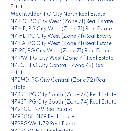
Estate
Mount Alder, PG City North Real Estate
N71FO, PG City West (Zone 71) Real Estate
N71HE, PG City West (Zone 71) Real Estate
N71HL, PG City West (Zone 71) Real Estate
N71LA, PG City West (Zone 71) Real Estate
N71PE, PG City West (Zone 71) Real Estate
N71PW, PG City West (Zone 71) Real Estate
N72CE, PG City Central (Zone 72) Real
Estate
N72MD, PG City Central (Zone 72) Real
Estate
N74JE, PG City South (Zone 74) Real Estate
N74ST, PG City South (Zone 74) Real Estate
N79PGC, N79 Real Estate
N79PGSE, N79 Real Estate
N79PGSW, N79 Real Estate