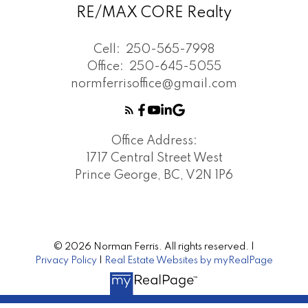
RE/MAX CORE Realty
Cell:
250-565-7998
Office:
250-645-5055
normferrisoffice@gmail.com
Office Address:
1717 Central Street West
Prince George, BC, V2N 1P6
© 2026 Norman Ferris. All rights reserved. |
Privacy Policy
|
Real Estate Websites by myRealPage