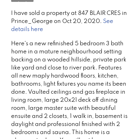
I have sold a property at 847 BLAIR CRES in
Prince_George on Oct 20, 2020.
See
details here
Here's a new refinished 5 bedroom 3 bath
home in a mature neighbourhood setting
backing on a wooded hillside, private park
like yard and close to river park. Features
all new maply hardwood floors, kitchen,
bathrooms, light fixtures you name its been
done. Vaulted ceilings and gas fireplace in
living room, large 20x21 deck off dining
room, large master suite with beautiful
ensuite and 2 closets, 1 walk in, basement is
daylight and professional finished with 2
bedrooms and sauna. This home is a