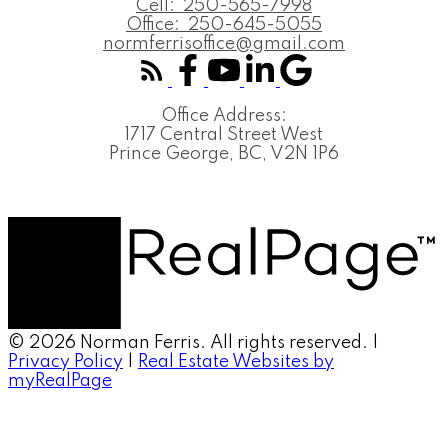
Cell:
250-565-7998
Office:
250-645-5055
normferrisoffice@gmail.com
Office Address:
1717 Central Street West
Prince George, BC, V2N 1P6
© 2026 Norman Ferris. All rights reserved. |
Privacy Policy
|
Real Estate Websites by
myRealPage