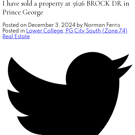
I have sold a property at 5626 BROCK DR in
Prince George
Posted on
December 3, 2024
by
Norman Ferris
Posted in
Lower College, PG City South (Zone 74)
Real Estate