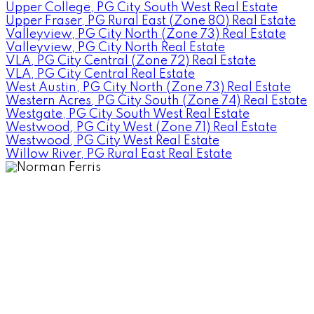
Upper College, PG City South West Real Estate
Upper Fraser, PG Rural East (Zone 80) Real Estate
Valleyview, PG City North (Zone 73) Real Estate
Valleyview, PG City North Real Estate
VLA, PG City Central (Zone 72) Real Estate
VLA, PG City Central Real Estate
West Austin, PG City North (Zone 73) Real Estate
Western Acres, PG City South (Zone 74) Real Estate
Westgate, PG City South West Real Estate
Westwood, PG City West (Zone 71) Real Estate
Westwood, PG City West Real Estate
Willow River, PG Rural East Real Estate