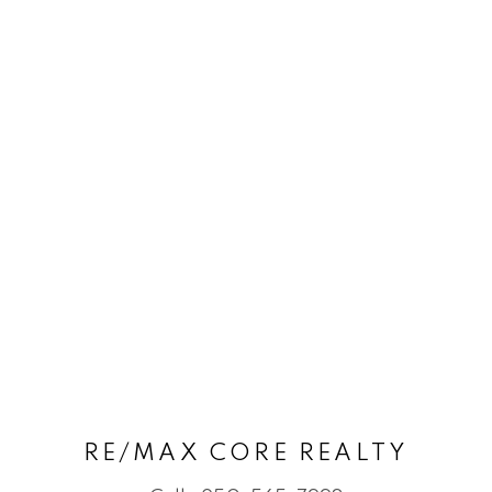
RE/MAX CORE REALTY