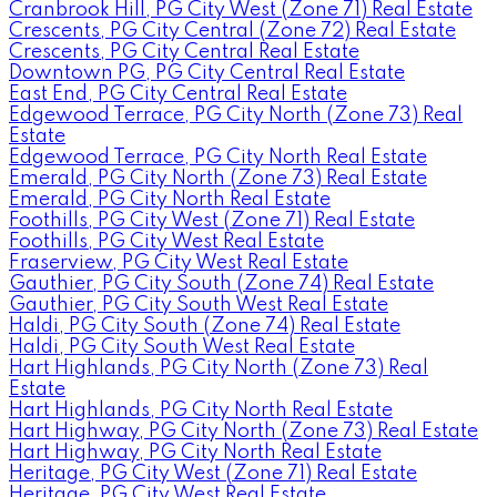
Cranbrook Hill, PG City West (Zone 71) Real Estate
Crescents, PG City Central (Zone 72) Real Estate
Crescents, PG City Central Real Estate
Downtown PG, PG City Central Real Estate
East End, PG City Central Real Estate
Edgewood Terrace, PG City North (Zone 73) Real
Estate
Edgewood Terrace, PG City North Real Estate
Emerald, PG City North (Zone 73) Real Estate
Emerald, PG City North Real Estate
Foothills, PG City West (Zone 71) Real Estate
Foothills, PG City West Real Estate
Fraserview, PG City West Real Estate
Gauthier, PG City South (Zone 74) Real Estate
Gauthier, PG City South West Real Estate
Haldi, PG City South (Zone 74) Real Estate
Haldi, PG City South West Real Estate
Hart Highlands, PG City North (Zone 73) Real
Estate
Hart Highlands, PG City North Real Estate
Hart Highway, PG City North (Zone 73) Real Estate
Hart Highway, PG City North Real Estate
Heritage, PG City West (Zone 71) Real Estate
Heritage, PG City West Real Estate