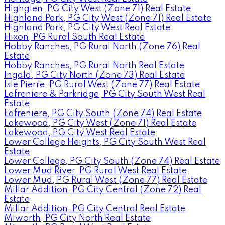
Highglen, PG City West (Zone 71) Real Estate
Highland Park, PG City West (Zone 71) Real Estate
Highland Park, PG City West Real Estate
Hixon, PG Rural South Real Estate
Hobby Ranches, PG Rural North (Zone 76) Real
Estate
Hobby Ranches, PG Rural North Real Estate
Ingala, PG City North (Zone 73) Real Estate
Isle Pierre, PG Rural West (Zone 77) Real Estate
Lafreniere & Parkridge, PG City South West Real
Estate
Lafreniere, PG City South (Zone 74) Real Estate
Lakewood, PG City West (Zone 71) Real Estate
Lakewood, PG City West Real Estate
Lower College Heights, PG City South West Real
Estate
Lower College, PG City South (Zone 74) Real Estate
Lower Mud River, PG Rural West Real Estate
Lower Mud, PG Rural West (Zone 77) Real Estate
Millar Addition, PG City Central (Zone 72) Real
Estate
Millar Addition, PG City Central Real Estate
Miworth, PG City North Real Estate