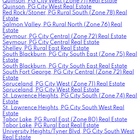
Quinson, PG City West (Zone 71) Real Estate
Quinson, PG City West Real Estate
Red Rock/Stoner, PG Rural South (Zone 78) Real
Estate
Salmon Valley, PG Rural North (Zone 76) Real
Estate
Seymour, PG City Central (Zone 72) Real Estate
Seymour, PG City Central Real Estate
Shelley, PG Rural East Real Estate
South Blackburn, PG City South East (Zone 75) Real
Estate
South Blackburn, PG City South East Real Estate
South Fort George, PG City Central (Zone 72) Real
Estate
Spruceland, PG City West (Zone 71) Real Estate
Spruceland, PG City West Real Estate
St. Lawrence Heights, PG City South (Zone 74) Real
Estate
St. Lawrence Heights, PG City South West Real
Estate
Tabor Lake, PG Rural East (Zone 80) Real Estate
Tabor Lake, PG Rural East Real Estate
University Heights/Tyner Blvd, PG City South West
Real Estate