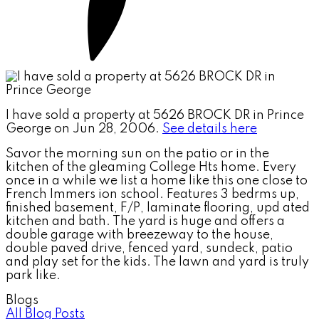
I have sold a property at 5626 BROCK DR in Prince
George on Jun 28, 2006.
See details here
Savor the morning sun on the patio or in the
kitchen of the gleaming College Hts home. Every
once in a while we list a home like this one close to
French Immers ion school. Features 3 bedrms up,
finished basement, F/P, laminate flooring, upd ated
kitchen and bath. The yard is huge and offers a
double garage with breezeway to the house,
double paved drive, fenced yard, sundeck, patio
and play set for the kids. The lawn and yard is truly
park like.
Blogs
All Blog Posts