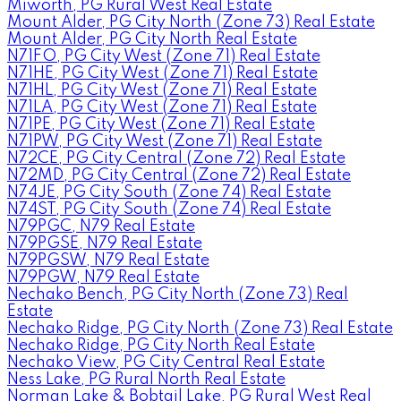
Miworth, PG Rural West Real Estate
Mount Alder, PG City North (Zone 73) Real Estate
Mount Alder, PG City North Real Estate
N71FO, PG City West (Zone 71) Real Estate
N71HE, PG City West (Zone 71) Real Estate
N71HL, PG City West (Zone 71) Real Estate
N71LA, PG City West (Zone 71) Real Estate
N71PE, PG City West (Zone 71) Real Estate
N71PW, PG City West (Zone 71) Real Estate
N72CE, PG City Central (Zone 72) Real Estate
N72MD, PG City Central (Zone 72) Real Estate
N74JE, PG City South (Zone 74) Real Estate
N74ST, PG City South (Zone 74) Real Estate
N79PGC, N79 Real Estate
N79PGSE, N79 Real Estate
N79PGSW, N79 Real Estate
N79PGW, N79 Real Estate
Nechako Bench, PG City North (Zone 73) Real
Estate
Nechako Ridge, PG City North (Zone 73) Real Estate
Nechako Ridge, PG City North Real Estate
Nechako View, PG City Central Real Estate
Ness Lake, PG Rural North Real Estate
Norman Lake & Bobtail Lake, PG Rural West Real