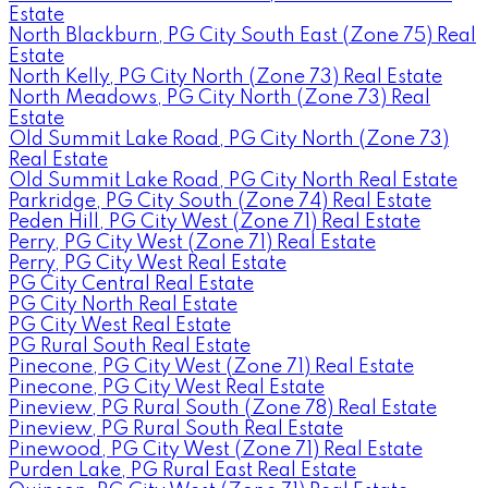
Estate
North Blackburn, PG City South East (Zone 75) Real
Estate
North Kelly, PG City North (Zone 73) Real Estate
North Meadows, PG City North (Zone 73) Real
Estate
Old Summit Lake Road, PG City North (Zone 73)
Real Estate
Old Summit Lake Road, PG City North Real Estate
Parkridge, PG City South (Zone 74) Real Estate
Peden Hill, PG City West (Zone 71) Real Estate
Perry, PG City West (Zone 71) Real Estate
Perry, PG City West Real Estate
PG City Central Real Estate
PG City North Real Estate
PG City West Real Estate
PG Rural South Real Estate
Pinecone, PG City West (Zone 71) Real Estate
Pinecone, PG City West Real Estate
Pineview, PG Rural South (Zone 78) Real Estate
Pineview, PG Rural South Real Estate
Pinewood, PG City West (Zone 71) Real Estate
Purden Lake, PG Rural East Real Estate