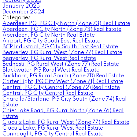
February 2025
January 2025
December 2024
Categories
Aberdeen PG, PG City North (Zone 73) Real Estate
Aberdeen, PG City North (Zone 73) Real Estate
Aberdeen, PG City North Real Estate
Airport, PG City South East Real Estate
BCR Industrial, PG City South East Real Estate
Beaverley, PG Rural West (Zone 77) Real Estate
Beaverley, PG Rural West Real Estate
Bednesti, PG Rural West (Zone 77) Real Estate
Blackwater, PG Rural West Real Estate
Buckhorn, PG Rural South (Zone 78) Real Estate
Carter Light, PG City West (Zone 71) Real Estate
Central, PG City Central (Zone 72) Real Estate
Central, PG City Central Real Estate
Charella/Starlane, PG City South (Zone 74) Real
Estate
Chief Lake Road, PG Rural North (Zone 76) Real
Estate
Cluculz Lake, PG Rural West (Zone 77) Real Estate
Cluculz Lake, PG Rural West Real Estate
Connaught, PG City Central Real Estate