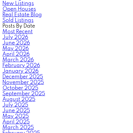
New Listings
Open Houses
Real Estate Blog
Sold Listings
Posts By Date
Most Recent
July 2026
June 2026
May 2026
April 2026
March 2026
February 2026
January 2026
December 2025
November 2025
October 2025
September 2025
August 2025
July 2025
June 2025
May 2025
April 2025
March 2025