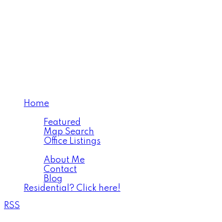
Home
Properties
Featured
Map Search
Office Listings
About
About Me
Contact
Blog
Residential? Click here!
RSS