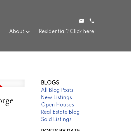
About
Residential? Click here!
BLOGS
All Blog Posts
orge
New Listings
Open Houses
Real Estate Blog
Sold Listings