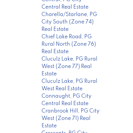
Central Real Estate
Charella/Starlane, PG
City South (Zone 74)
Real Estate
Chief Lake Road, PG
Rural North (Zone 76)
Real Estate
Cluculz Lake, PG Rural
West (Zone 77) Real
Estate
Cluculz Lake, PG Rural
West Real Estate
Connaught, PG City
Central Real Estate
Cranbrook Hill, PG City
West (Zone 71) Real
Estate