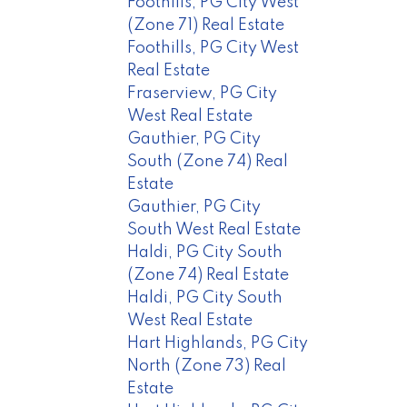
Foothills, PG City West
(Zone 71) Real Estate
Foothills, PG City West
Real Estate
Fraserview, PG City
West Real Estate
Gauthier, PG City
South (Zone 74) Real
Estate
Gauthier, PG City
South West Real Estate
Haldi, PG City South
(Zone 74) Real Estate
Haldi, PG City South
West Real Estate
Hart Highlands, PG City
North (Zone 73) Real
Estate