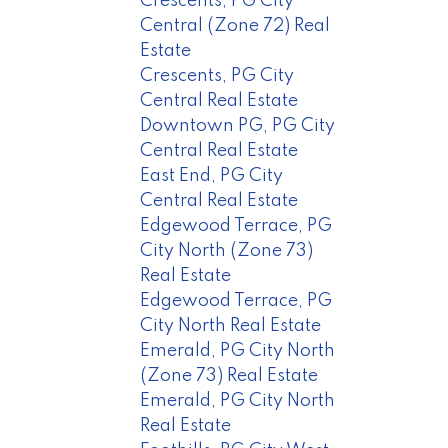
Crescents, PG City
Central (Zone 72) Real
Estate
Crescents, PG City
Central Real Estate
Downtown PG, PG City
Central Real Estate
East End, PG City
Central Real Estate
Edgewood Terrace, PG
City North (Zone 73)
Real Estate
Edgewood Terrace, PG
City North Real Estate
Emerald, PG City North
(Zone 73) Real Estate
Emerald, PG City North
Real Estate