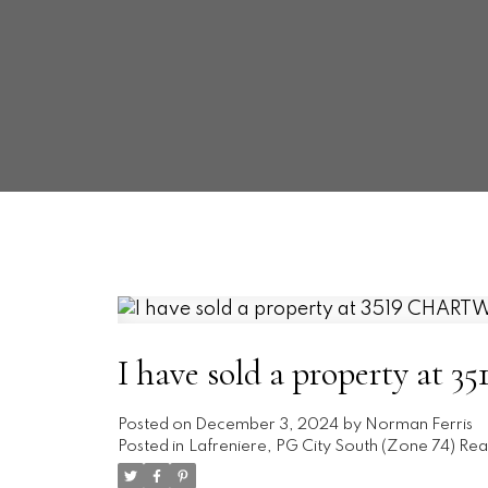
I have sold a property a
Posted on
December 3, 2024
by
Norman Ferris
Posted in
Lafreniere, PG City South (Zone 74) Rea