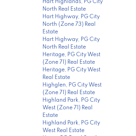
Hart Highlands, PG City
North Real Estate
Hart Highway, PG City
North (Zone 73) Real
Estate
Hart Highway, PG City
North Real Estate
Heritage, PG City West
(Zone 71) Real Estate
Heritage, PG City West
Real Estate
Highglen, PG City West
(Zone 71) Real Estate
Highland Park, PG City
West (Zone 71) Real
Estate
Highland Park, PG City
West Real Estate