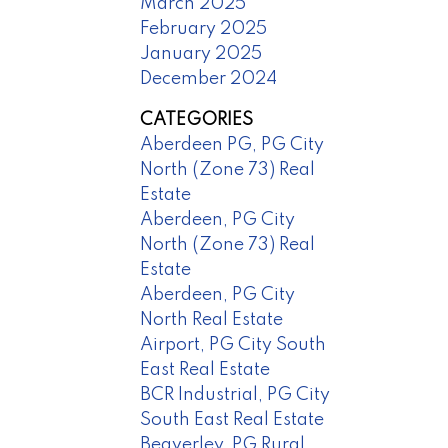
March 2025
February 2025
January 2025
December 2024
CATEGORIES
Aberdeen PG, PG City
North (Zone 73) Real
Estate
Aberdeen, PG City
North (Zone 73) Real
Estate
Aberdeen, PG City
North Real Estate
Airport, PG City South
East Real Estate
BCR Industrial, PG City
South East Real Estate
Beaverley, PG Rural