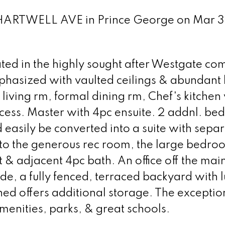
 CHARTWELL AVE in Prince George on Mar 3
uated in the highly sought after Westgate co
mphasized with vaulted ceilings & abundant 
 living rm, formal dining rm, Chef's kitchen
cess. Master with 4pc ensuite. 2 addnl. b
easily be converted into a suite with sepa
to the generous rec room, the large bedro
 & adjacent 4pc bath. An office off the mai
ide, a fully fenced, terraced backyard with 
ed offers additional storage. The exceptio
menities, parks, & great schools.