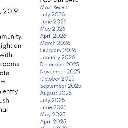
POSTS BY DATE
Most Recent
, 2019.
July 2026
June 2026
May 2026
April 2026
mmunity.
March 2026
light on
February 2026
 with
January 2026
edrooms
December 2025
November 2025
rate
October 2025
om
September 2025
n entry
August 2025
lush
July 2025
June 2025
nal
May 2025
April 2025