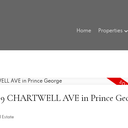
Home
Properties
t 3519 CHARTWELL AVE in Prince Ge
l Estate