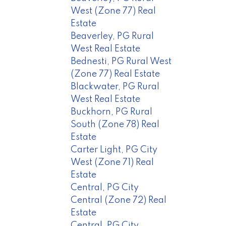
West (Zone 77) Real
Estate
Beaverley, PG Rural
West Real Estate
Bednesti, PG Rural West
(Zone 77) Real Estate
Blackwater, PG Rural
West Real Estate
Buckhorn, PG Rural
South (Zone 78) Real
Estate
Carter Light, PG City
West (Zone 71) Real
Estate
Central, PG City
Central (Zone 72) Real
Estate
Central, PG City