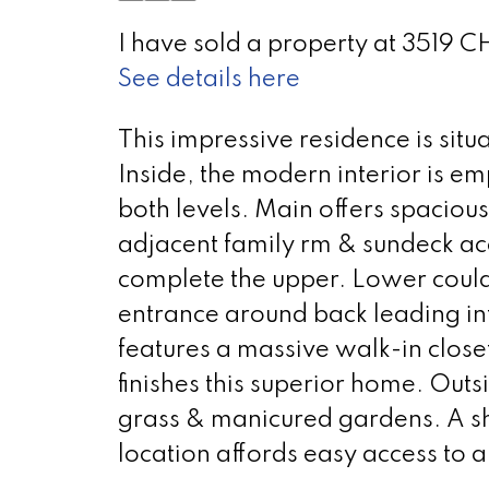
I have sold a property at 3519
See details here
This impressive residence is sit
Inside, the modern interior is e
both levels. Main offers spacious
adjacent family rm & sundeck ac
complete the upper. Lower could 
entrance around back leading in
features a massive walk-in closet
finishes this superior home. Outs
grass & manicured gardens. A sh
location affords easy access to a