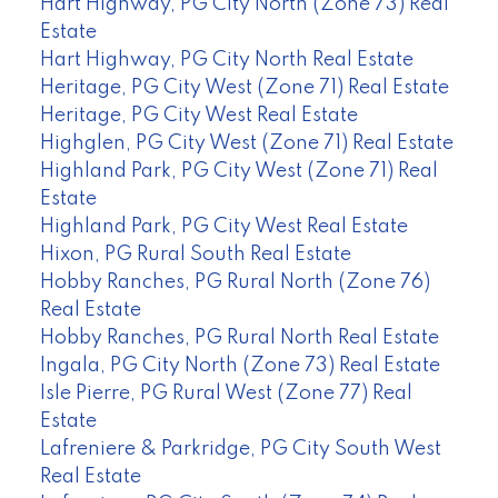
Hart Highway, PG City North (Zone 73) Real
Estate
Hart Highway, PG City North Real Estate
Heritage, PG City West (Zone 71) Real Estate
Heritage, PG City West Real Estate
Highglen, PG City West (Zone 71) Real Estate
Highland Park, PG City West (Zone 71) Real
Estate
Highland Park, PG City West Real Estate
Hixon, PG Rural South Real Estate
Hobby Ranches, PG Rural North (Zone 76)
Real Estate
Hobby Ranches, PG Rural North Real Estate
Ingala, PG City North (Zone 73) Real Estate
Isle Pierre, PG Rural West (Zone 77) Real
Estate
Lafreniere & Parkridge, PG City South West
Real Estate