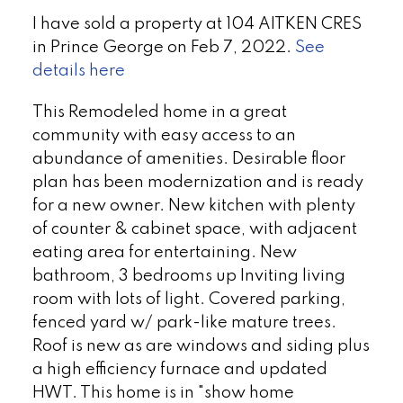
I have sold a property at 104 AITKEN CRES
in Prince George on Feb 7, 2022.
See
details here
This Remodeled home in a great
community with easy access to an
abundance of amenities. Desirable floor
plan has been modernization and is ready
for a new owner. New kitchen with plenty
of counter & cabinet space, with adjacent
eating area for entertaining. New
bathroom, 3 bedrooms up Inviting living
room with lots of light. Covered parking,
fenced yard w/ park-like mature trees.
Roof is new as are windows and siding plus
a high efficiency furnace and updated
HWT. This home is in "show home