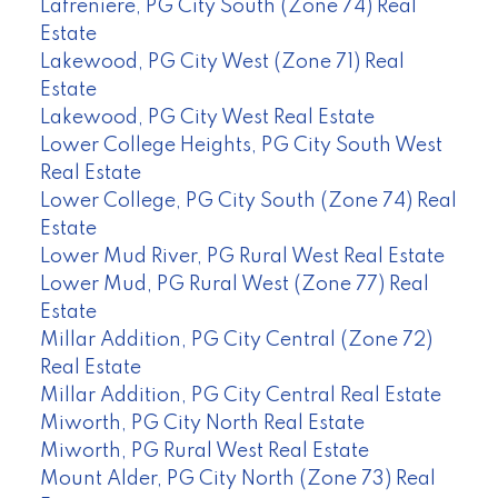
Lafreniere, PG City South (Zone 74) Real
Estate
Lakewood, PG City West (Zone 71) Real
Estate
Lakewood, PG City West Real Estate
Lower College Heights, PG City South West
Real Estate
Lower College, PG City South (Zone 74) Real
Estate
Lower Mud River, PG Rural West Real Estate
Lower Mud, PG Rural West (Zone 77) Real
Estate
Millar Addition, PG City Central (Zone 72)
Real Estate
Millar Addition, PG City Central Real Estate
Miworth, PG City North Real Estate
Miworth, PG Rural West Real Estate
Mount Alder, PG City North (Zone 73) Real