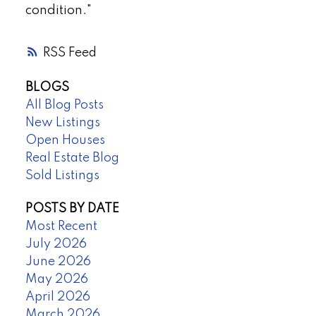
condition."
RSS
BLOGS
All Blog Posts
New Listings
Open Houses
Real Estate Blog
Sold Listings
POSTS BY DATE
Most Recent
July 2026
June 2026
May 2026
April 2026
March 2026