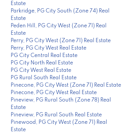
Estate
Parkridge, PG City South (Zone 74) Real
Estate
Peden Hill, PG City West (Zone 71) Real
Estate
Perry, PG City West (Zone 71) Real Estate
Perry, PG City West Real Estate
PG City Central Real Estate
PG City North Real Estate
PG City West Real Estate
PG Rural South Real Estate
Pinecone, PG City West (Zone 71) Real Estate
Pinecone, PG City West Real Estate
Pineview, PG Rural South (Zone 78) Real
Estate
Pineview, PG Rural South Real Estate
Pinewood, PG City West (Zone 71) Real
Estate