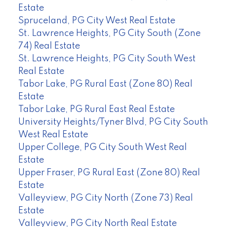
Estate
Spruceland, PG City West Real Estate
St. Lawrence Heights, PG City South (Zone
74) Real Estate
St. Lawrence Heights, PG City South West
Real Estate
Tabor Lake, PG Rural East (Zone 80) Real
Estate
Tabor Lake, PG Rural East Real Estate
University Heights/Tyner Blvd, PG City South
West Real Estate
Upper College, PG City South West Real
Estate
Upper Fraser, PG Rural East (Zone 80) Real
Estate
Valleyview, PG City North (Zone 73) Real
Estate
Valleyview, PG City North Real Estate