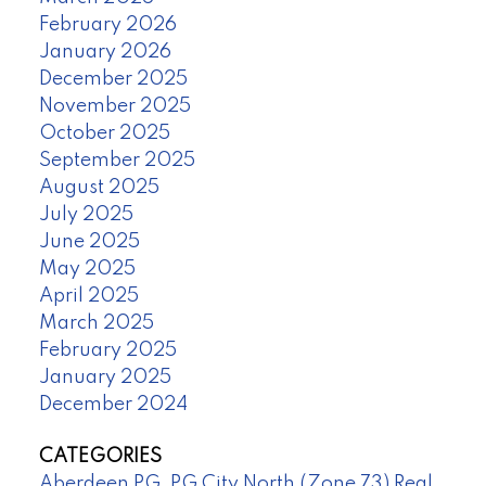
February 2026
January 2026
December 2025
November 2025
October 2025
September 2025
August 2025
July 2025
June 2025
May 2025
April 2025
March 2025
February 2025
January 2025
December 2024
CATEGORIES
Aberdeen PG, PG City North (Zone 73) Real