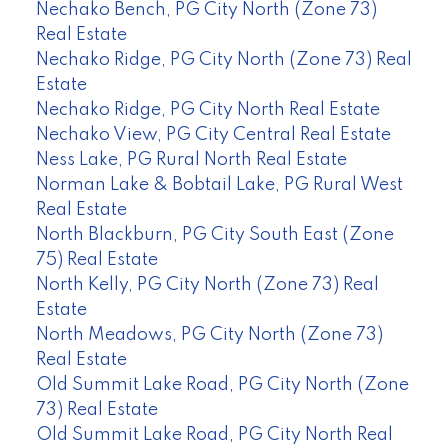
Nechako Bench, PG City North (Zone 73)
Real Estate
Nechako Ridge, PG City North (Zone 73) Real
Estate
Nechako Ridge, PG City North Real Estate
Nechako View, PG City Central Real Estate
Ness Lake, PG Rural North Real Estate
Norman Lake & Bobtail Lake, PG Rural West
Real Estate
North Blackburn, PG City South East (Zone
75) Real Estate
North Kelly, PG City North (Zone 73) Real
Estate
North Meadows, PG City North (Zone 73)
Real Estate
Old Summit Lake Road, PG City North (Zone
73) Real Estate
Old Summit Lake Road, PG City North Real