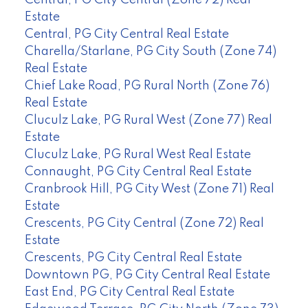
Estate
Central, PG City Central Real Estate
Charella/Starlane, PG City South (Zone 74)
Real Estate
Chief Lake Road, PG Rural North (Zone 76)
Real Estate
Cluculz Lake, PG Rural West (Zone 77) Real
Estate
Cluculz Lake, PG Rural West Real Estate
Connaught, PG City Central Real Estate
Cranbrook Hill, PG City West (Zone 71) Real
Estate
Crescents, PG City Central (Zone 72) Real
Estate
Crescents, PG City Central Real Estate
Downtown PG, PG City Central Real Estate
East End, PG City Central Real Estate