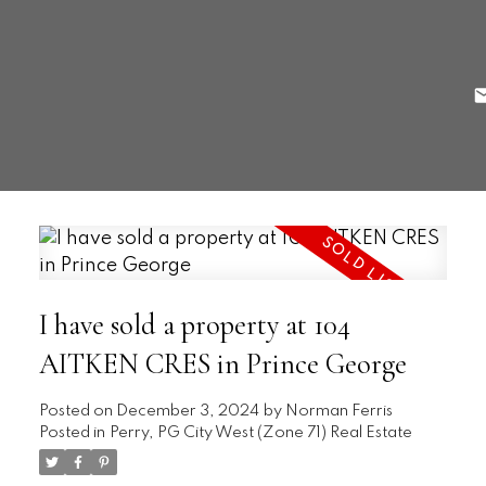
I have sold a property at 104
AITKEN CRES in Prince George
Posted on
December 3, 2024
by
Norman Ferris
Posted in
Perry, PG City West (Zone 71) Real Estate