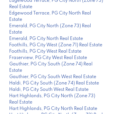
Edgewood Terrace, PG City North (Zone 73)
Real Estate
Edgewood Terrace, PG City North Real
Estate
Emerald, PG City North (Zone 73) Real
Estate
Emerald, PG City North Real Estate
Foothills, PG City West (Zone 71) Real Estate
Foothills, PG City West Real Estate
Fraserview, PG City West Real Estate
Gauthier, PG City South (Zone 74) Real
Estate
Gauthier, PG City South West Real Estate
Haldi, PG City South (Zone 74) Real Estate
Haldi, PG City South West Real Estate
Hart Highlands, PG City North (Zone 73)
Real Estate
Hart Highlands, PG City North Real Estate