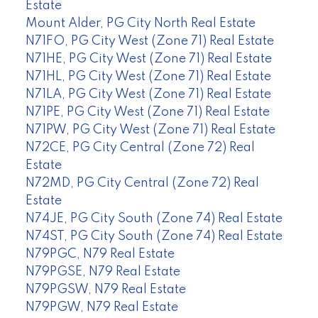
Estate
Mount Alder, PG City North Real Estate
N71FO, PG City West (Zone 71) Real Estate
N71HE, PG City West (Zone 71) Real Estate
N71HL, PG City West (Zone 71) Real Estate
N71LA, PG City West (Zone 71) Real Estate
N71PE, PG City West (Zone 71) Real Estate
N71PW, PG City West (Zone 71) Real Estate
N72CE, PG City Central (Zone 72) Real
Estate
N72MD, PG City Central (Zone 72) Real
Estate
N74JE, PG City South (Zone 74) Real Estate
N74ST, PG City South (Zone 74) Real Estate
N79PGC, N79 Real Estate
N79PGSE, N79 Real Estate
N79PGSW, N79 Real Estate
N79PGW, N79 Real Estate