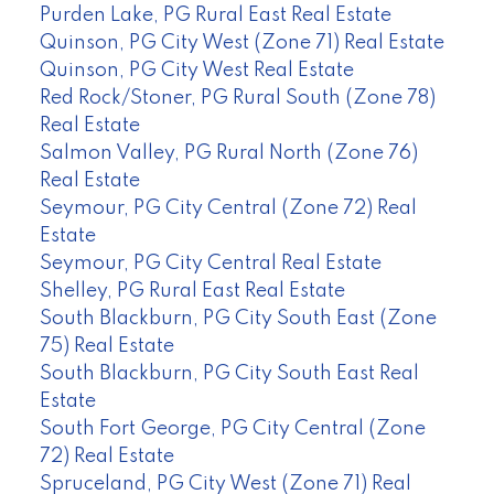
Purden Lake, PG Rural East Real Estate
Quinson, PG City West (Zone 71) Real Estate
Quinson, PG City West Real Estate
Red Rock/Stoner, PG Rural South (Zone 78)
Real Estate
Salmon Valley, PG Rural North (Zone 76)
Real Estate
Seymour, PG City Central (Zone 72) Real
Estate
Seymour, PG City Central Real Estate
Shelley, PG Rural East Real Estate
South Blackburn, PG City South East (Zone
75) Real Estate
South Blackburn, PG City South East Real
Estate
South Fort George, PG City Central (Zone
72) Real Estate
Spruceland, PG City West (Zone 71) Real