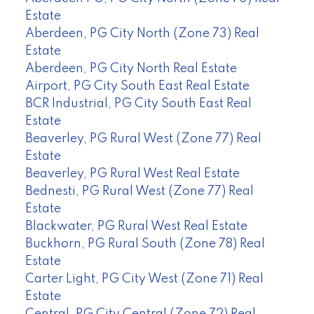
Estate
Aberdeen, PG City North (Zone 73) Real
Estate
Aberdeen, PG City North Real Estate
Airport, PG City South East Real Estate
BCR Industrial, PG City South East Real
Estate
Beaverley, PG Rural West (Zone 77) Real
Estate
Beaverley, PG Rural West Real Estate
Bednesti, PG Rural West (Zone 77) Real
Estate
Blackwater, PG Rural West Real Estate
Buckhorn, PG Rural South (Zone 78) Real
Estate
Carter Light, PG City West (Zone 71) Real
Estate
Central, PG City Central (Zone 72) Real