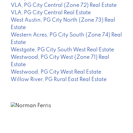
VLA, PG City Central (Zone 72) Real Estate
VLA, PG City Central Real Estate
West Austin, PG City North (Zone 73) Real
Estate
Western Acres, PG City South (Zone 74) Real
Estate
Westgate, PG City South West Real Estate
Westwood, PG City West (Zone 71) Real
Estate
Westwood, PG City West Real Estate
Willow River, PG Rural East Real Estate