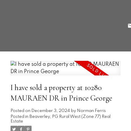
I have sold a property at 10280
MAURAEN DR in Prince George
Posted on
December 3, 2024
by
Norman Ferris
Posted in
Beaverley, PG Rural West (Zone 77) Real
Estate