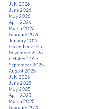
July 2026
June 2026
May 2026
April 2026
March 2026
February 2026
January 2026
December 2025
November 2025
October 2025
September 2025
August 2025
July 2025
June 2025
May 2025
April 2025
March 2025
February 2025