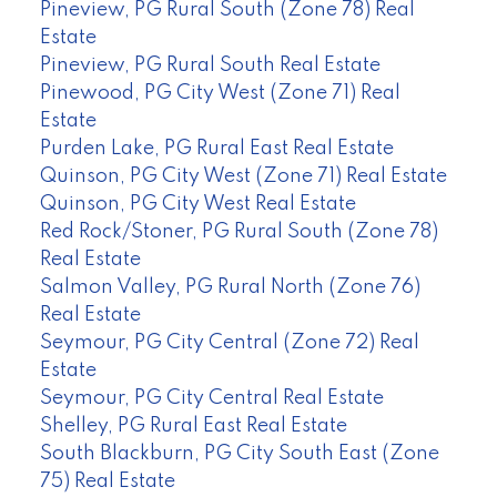
Pineview, PG Rural South (Zone 78) Real
Estate
Pineview, PG Rural South Real Estate
Pinewood, PG City West (Zone 71) Real
Estate
Purden Lake, PG Rural East Real Estate
Quinson, PG City West (Zone 71) Real Estate
Quinson, PG City West Real Estate
Red Rock/Stoner, PG Rural South (Zone 78)
Real Estate
Salmon Valley, PG Rural North (Zone 76)
Real Estate
Seymour, PG City Central (Zone 72) Real
Estate
Seymour, PG City Central Real Estate
Shelley, PG Rural East Real Estate
South Blackburn, PG City South East (Zone
75) Real Estate