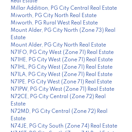
Real Estate
Millar Addition, PG City Central Real Estate
Miworth, PG City North Real Estate
Miworth, PG Rural West Real Estate
Mount Alder, PG City North (Zone 73) Real
Estate
Mount Alder, PG City North Real Estate
N71FO, PG City West (Zone 71) Real Estate
N71HE, PG City West (Zone 71) Real Estate
N71HL, PG City West (Zone 71) Real Estate
N71LA, PG City West (Zone 71) Real Estate
N71PE, PG City West (Zone 71) Real Estate
N71PW, PG City West (Zone 71) Real Estate
N72CE, PG City Central (Zone 72) Real
Estate
N72MD, PG City Central (Zone 72) Real
Estate
N74JE, PG City South (Zone 74) Real Estate