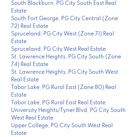
South Blackburn, PG City South East Real
Estate
South Fort George, PG City Central (Zone
72) Real Estate
Spruceland, PG City West (Zone 71) Real
Estate
Spruceland, PG City West Real Estate
St. Lawrence Heights, PG City South (Zone
74) Real Estate
St. Lawrence Heights, PG City South West
Real Estate
Tabor Lake, PG Rural East (Zone 80) Real
Estate
Tabor Lake, PG Rural East Real Estate
University Heights/Tyner Blvd, PG City South
West Real Estate
Upper College, PG City South West Real
Estate