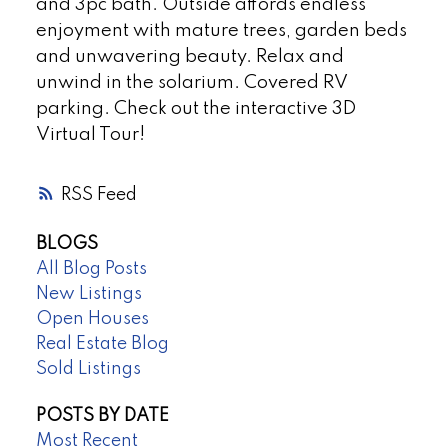
and 3pc bath. Outside affords endless
enjoyment with mature trees, garden beds
and unwavering beauty. Relax and
unwind in the solarium. Covered RV
parking. Check out the interactive 3D
Virtual Tour!
RSS
BLOGS
All Blog Posts
New Listings
Open Houses
Real Estate Blog
Sold Listings
POSTS BY DATE
Most Recent