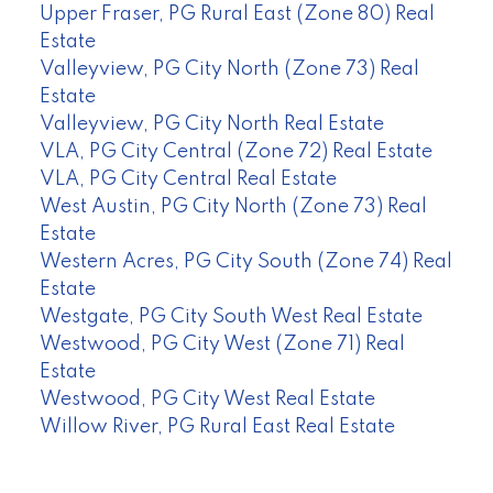
Upper Fraser, PG Rural East (Zone 80) Real
Estate
Valleyview, PG City North (Zone 73) Real
Estate
Valleyview, PG City North Real Estate
VLA, PG City Central (Zone 72) Real Estate
VLA, PG City Central Real Estate
West Austin, PG City North (Zone 73) Real
Estate
Western Acres, PG City South (Zone 74) Real
Estate
Westgate, PG City South West Real Estate
Westwood, PG City West (Zone 71) Real
Estate
Westwood, PG City West Real Estate
Willow River, PG Rural East Real Estate