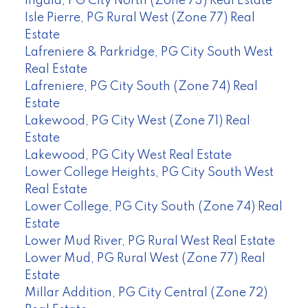
Ingala, PG City North (Zone 73) Real Estate
Isle Pierre, PG Rural West (Zone 77) Real
Estate
Lafreniere & Parkridge, PG City South West
Real Estate
Lafreniere, PG City South (Zone 74) Real
Estate
Lakewood, PG City West (Zone 71) Real
Estate
Lakewood, PG City West Real Estate
Lower College Heights, PG City South West
Real Estate
Lower College, PG City South (Zone 74) Real
Estate
Lower Mud River, PG Rural West Real Estate
Lower Mud, PG Rural West (Zone 77) Real
Estate
Millar Addition, PG City Central (Zone 72)