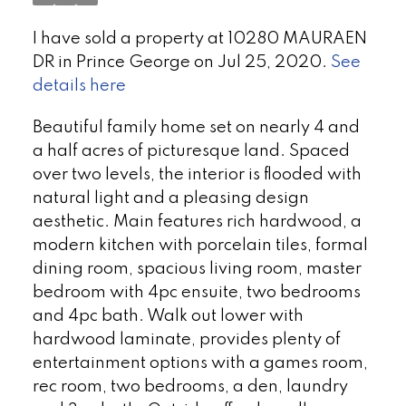
I have sold a property at 10280 MAURAEN
DR in Prince George on Jul 25, 2020.
See
details here
Beautiful family home set on nearly 4 and
a half acres of picturesque land. Spaced
over two levels, the interior is flooded with
natural light and a pleasing design
aesthetic. Main features rich hardwood, a
modern kitchen with porcelain tiles, formal
dining room, spacious living room, master
bedroom with 4pc ensuite, two bedrooms
and 4pc bath. Walk out lower with
hardwood laminate, provides plenty of
entertainment options with a games room,
rec room, two bedrooms, a den, laundry