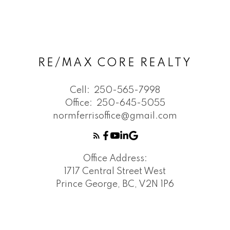
RE/MAX CORE REALTY
Cell:
250-565-7998
Office:
250-645-5055
normferrisoffice@gmail.com
Office Address:
1717 Central Street West
Prince George, BC, V2N 1P6