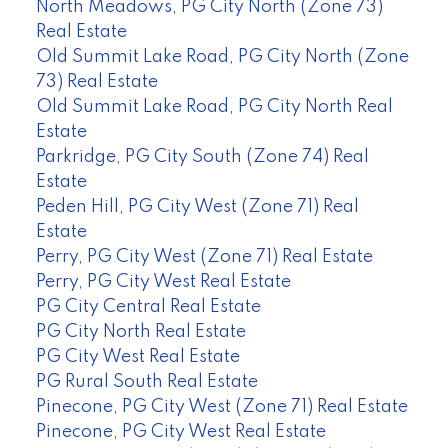
North Meadows, PG City North (Zone 73)
Real Estate
Old Summit Lake Road, PG City North (Zone
73) Real Estate
Old Summit Lake Road, PG City North Real
Estate
Parkridge, PG City South (Zone 74) Real
Estate
Peden Hill, PG City West (Zone 71) Real
Estate
Perry, PG City West (Zone 71) Real Estate
Perry, PG City West Real Estate
PG City Central Real Estate
PG City North Real Estate
PG City West Real Estate
PG Rural South Real Estate
Pinecone, PG City West (Zone 71) Real Estate
Pinecone, PG City West Real Estate