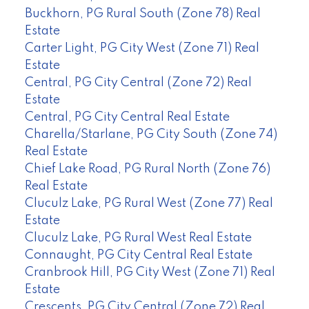
Buckhorn, PG Rural South (Zone 78) Real
Estate
Carter Light, PG City West (Zone 71) Real
Estate
Central, PG City Central (Zone 72) Real
Estate
Central, PG City Central Real Estate
Charella/Starlane, PG City South (Zone 74)
Real Estate
Chief Lake Road, PG Rural North (Zone 76)
Real Estate
Cluculz Lake, PG Rural West (Zone 77) Real
Estate
Cluculz Lake, PG Rural West Real Estate
Connaught, PG City Central Real Estate
Cranbrook Hill, PG City West (Zone 71) Real
Estate
Crescents, PG City Central (Zone 72) Real