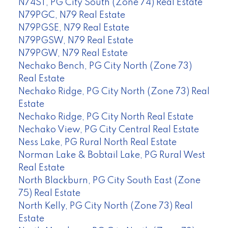
N74ST, PG City South (Zone 74) Real Estate
N79PGC, N79 Real Estate
N79PGSE, N79 Real Estate
N79PGSW, N79 Real Estate
N79PGW, N79 Real Estate
Nechako Bench, PG City North (Zone 73)
Real Estate
Nechako Ridge, PG City North (Zone 73) Real
Estate
Nechako Ridge, PG City North Real Estate
Nechako View, PG City Central Real Estate
Ness Lake, PG Rural North Real Estate
Norman Lake & Bobtail Lake, PG Rural West
Real Estate
North Blackburn, PG City South East (Zone
75) Real Estate
North Kelly, PG City North (Zone 73) Real
Estate