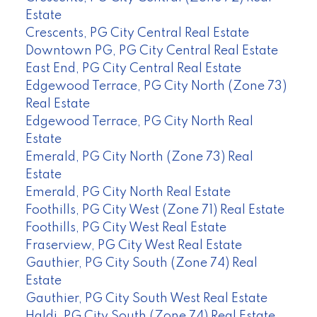
Estate
Crescents, PG City Central Real Estate
Downtown PG, PG City Central Real Estate
East End, PG City Central Real Estate
Edgewood Terrace, PG City North (Zone 73)
Real Estate
Edgewood Terrace, PG City North Real
Estate
Emerald, PG City North (Zone 73) Real
Estate
Emerald, PG City North Real Estate
Foothills, PG City West (Zone 71) Real Estate
Foothills, PG City West Real Estate
Fraserview, PG City West Real Estate
Gauthier, PG City South (Zone 74) Real
Estate
Gauthier, PG City South West Real Estate
Haldi, PG City South (Zone 74) Real Estate