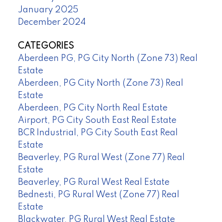
January 2025
December 2024
CATEGORIES
Aberdeen PG, PG City North (Zone 73) Real
Estate
Aberdeen, PG City North (Zone 73) Real
Estate
Aberdeen, PG City North Real Estate
Airport, PG City South East Real Estate
BCR Industrial, PG City South East Real
Estate
Beaverley, PG Rural West (Zone 77) Real
Estate
Beaverley, PG Rural West Real Estate
Bednesti, PG Rural West (Zone 77) Real
Estate
Blackwater, PG Rural West Real Estate