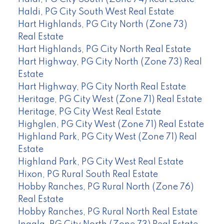
Haldi, PG City South West Real Estate
Hart Highlands, PG City North (Zone 73)
Real Estate
Hart Highlands, PG City North Real Estate
Hart Highway, PG City North (Zone 73) Real
Estate
Hart Highway, PG City North Real Estate
Heritage, PG City West (Zone 71) Real Estate
Heritage, PG City West Real Estate
Highglen, PG City West (Zone 71) Real Estate
Highland Park, PG City West (Zone 71) Real
Estate
Highland Park, PG City West Real Estate
Hixon, PG Rural South Real Estate
Hobby Ranches, PG Rural North (Zone 76)
Real Estate
Hobby Ranches, PG Rural North Real Estate