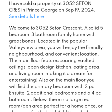
I have sold a property at 3052 SETON
CRES in Prince George on Sep 19, 2024.
See details here
Welcome to 3052 Seton Crescent. A solid 5
bedroom, 3 bathroom family home with
great bones! Located in the popular
Valleyview area, you will enjoy the friendly
neighbourhood, and convenient location.
The main floor features soaring vaulted
ceilings, open design kitchen, eating area,
and living room, making it a dream for
entertaining! Also on the main floor you
will find the primary bedroom with 2 pc
Ensuite, 2 additional bedrooms and a 4 pc
bathroom. Below, there is a large rec
room/den area perfect for a home office, or