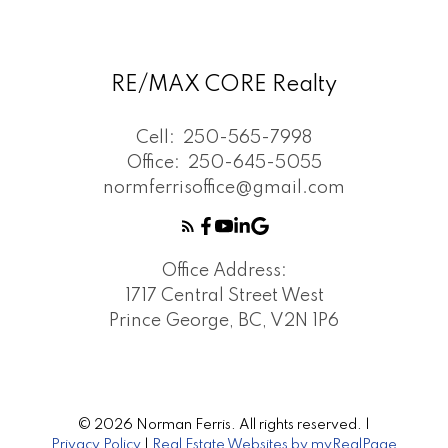
RE/MAX CORE Realty
Cell:
250-565-7998
Office:
250-645-5055
normferrisoffice@gmail.com
Office Address:
1717 Central Street West
Prince George, BC, V2N 1P6
© 2026 Norman Ferris. All rights reserved. |
Privacy Policy
|
Real Estate Websites by myRealPage