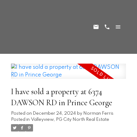
I have sold a property at 6374
DAWSON RD in Prince George
Posted on
December 24, 2024
by
Norman Ferris
Posted in
Valleyview, PG City North Real Estate