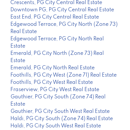
Crescents, PG City Central Real Estate
Downtown PG, PG City Central Real Estate
East End, PG City Central Real Estate
Edgewood Terrace, PG City North (Zone 73)
Real Estate
Edgewood Terrace, PG City North Real
Estate
Emerald, PG City North (Zone 73) Real
Estate
Emerald, PG City North Real Estate
Foothills, PG City West (Zone 71) Real Estate
Foothills, PG City West Real Estate
Fraserview, PG City West Real Estate
Gauthier, PG City South (Zone 74) Real
Estate
Gauthier, PG City South West Real Estate
Haldi, PG City South (Zone 74) Real Estate
Haldi, PG City South West Real Estate