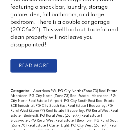
featuring a snack bar, laundry, storage
galore, den, full bathroom, and large
bedroom. There is a double car garage
(20'06x21'). This well laid out, tasteful and
clean property will not leave you
disappointed!
READ
Categories:
Aberdeen PG, PG City North (Zone 73) Real Estate
|
Aberdeen, PG City North (Zone 73) Real Estate
|
Aberdeen, PG
City North Real Estate
|
Airport, PG City South East Real Estate
|
BCR Industrial, PG City South East Real Estate
|
Beaverley, PG
Rural West (Zone 77) Real Estate
|
Beaverley, PG Rural West Real
Estate
|
Bednesti, PG Rural West (Zone 77) Real Estate
|
Blackwater, PG Rural West Real Estate
|
Buckhorn, PG Rural South
(Zone 78) Real Estate
|
Carter Light, PG City West (Zone 71) Real