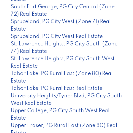
South Fort George, PG City Central (Zone
72) Real Estate
Spruceland, PG City West (Zone 71) Real
Estate
Spruceland, PG City West Real Estate
St. Lawrence Heights, PG City South (Zone
74) Real Estate
St. Lawrence Heights, PG City South West
Real Estate
Tabor Lake, PG Rural East (Zone 80) Real
Estate
Tabor Lake, PG Rural East Real Estate
University Heights/Tyner Blvd, PG City South
West Real Estate
Upper College, PG City South West Real
Estate
Upper Fraser, PG Rural East (Zone 80) Real
Estate