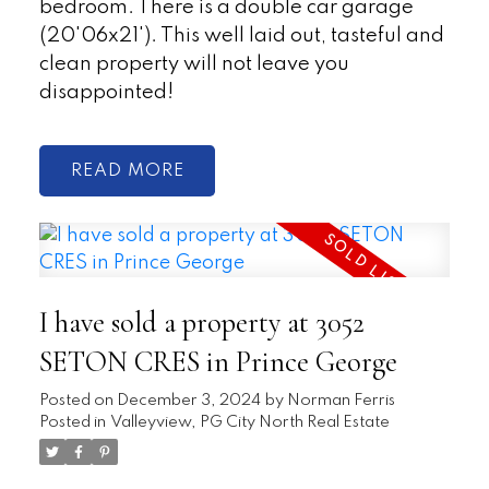
bedroom. There is a double car garage
(20'06x21'). This well laid out, tasteful and
clean property will not leave you
disappointed!
READ
I have sold a property at 3052
SETON CRES in Prince George
Posted on
December 3, 2024
by
Norman Ferris
Posted in
Valleyview, PG City North Real Estate