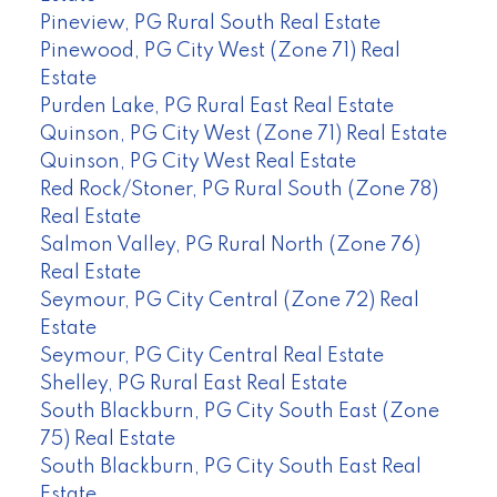
Pineview, PG Rural South Real Estate
Pinewood, PG City West (Zone 71) Real
Estate
Purden Lake, PG Rural East Real Estate
Quinson, PG City West (Zone 71) Real Estate
Quinson, PG City West Real Estate
Red Rock/Stoner, PG Rural South (Zone 78)
Real Estate
Salmon Valley, PG Rural North (Zone 76)
Real Estate
Seymour, PG City Central (Zone 72) Real
Estate
Seymour, PG City Central Real Estate
Shelley, PG Rural East Real Estate
South Blackburn, PG City South East (Zone
75) Real Estate
South Blackburn, PG City South East Real
Estate