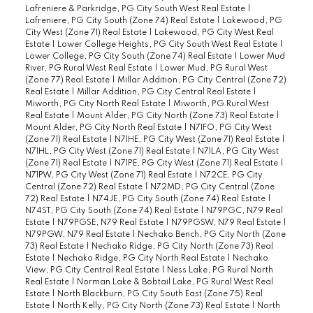
Lafreniere & Parkridge, PG City South West Real Estate
|
Lafreniere, PG City South (Zone 74) Real Estate
|
Lakewood, PG
City West (Zone 71) Real Estate
|
Lakewood, PG City West Real
Estate
|
Lower College Heights, PG City South West Real Estate
|
Lower College, PG City South (Zone 74) Real Estate
|
Lower Mud
River, PG Rural West Real Estate
|
Lower Mud, PG Rural West
(Zone 77) Real Estate
|
Millar Addition, PG City Central (Zone 72)
Real Estate
|
Millar Addition, PG City Central Real Estate
|
Miworth, PG City North Real Estate
|
Miworth, PG Rural West
Real Estate
|
Mount Alder, PG City North (Zone 73) Real Estate
|
Mount Alder, PG City North Real Estate
|
N71FO, PG City West
(Zone 71) Real Estate
|
N71HE, PG City West (Zone 71) Real Estate
|
N71HL, PG City West (Zone 71) Real Estate
|
N71LA, PG City West
(Zone 71) Real Estate
|
N71PE, PG City West (Zone 71) Real Estate
|
N71PW, PG City West (Zone 71) Real Estate
|
N72CE, PG City
Central (Zone 72) Real Estate
|
N72MD, PG City Central (Zone
72) Real Estate
|
N74JE, PG City South (Zone 74) Real Estate
|
N74ST, PG City South (Zone 74) Real Estate
|
N79PGC, N79 Real
Estate
|
N79PGSE, N79 Real Estate
|
N79PGSW, N79 Real Estate
|
N79PGW, N79 Real Estate
|
Nechako Bench, PG City North (Zone
73) Real Estate
|
Nechako Ridge, PG City North (Zone 73) Real
Estate
|
Nechako Ridge, PG City North Real Estate
|
Nechako
View, PG City Central Real Estate
|
Ness Lake, PG Rural North
Real Estate
|
Norman Lake & Bobtail Lake, PG Rural West Real
Estate
|
North Blackburn, PG City South East (Zone 75) Real
Estate
|
North Kelly, PG City North (Zone 73) Real Estate
|
North