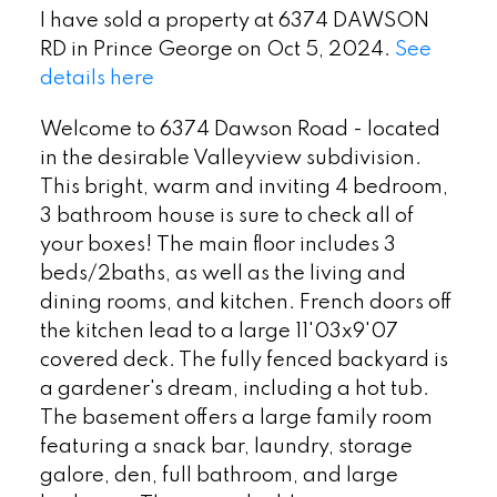
I have sold a property at 6374 DAWSON
RD in Prince George on Oct 5, 2024.
See
details here
Welcome to 6374 Dawson Road - located
in the desirable Valleyview subdivision.
This bright, warm and inviting 4 bedroom,
3 bathroom house is sure to check all of
your boxes! The main floor includes 3
beds/2baths, as well as the living and
dining rooms, and kitchen. French doors off
the kitchen lead to a large 11'03x9'07
covered deck. The fully fenced backyard is
a gardener's dream, including a hot tub.
The basement offers a large family room
featuring a snack bar, laundry, storage
galore, den, full bathroom, and large