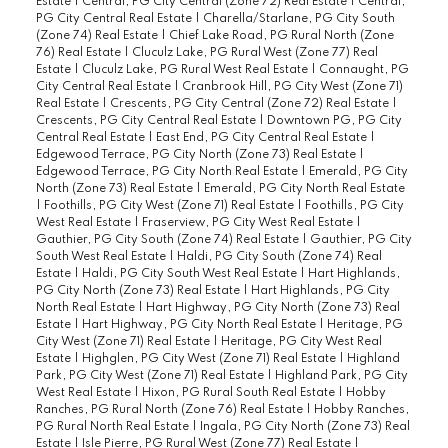
Estate
|
Central, PG City Central (Zone 72) Real Estate
|
Central,
PG City Central Real Estate
|
Charella/Starlane, PG City South
(Zone 74) Real Estate
|
Chief Lake Road, PG Rural North (Zone
76) Real Estate
|
Cluculz Lake, PG Rural West (Zone 77) Real
Estate
|
Cluculz Lake, PG Rural West Real Estate
|
Connaught, PG
City Central Real Estate
|
Cranbrook Hill, PG City West (Zone 71)
Real Estate
|
Crescents, PG City Central (Zone 72) Real Estate
|
Crescents, PG City Central Real Estate
|
Downtown PG, PG City
Central Real Estate
|
East End, PG City Central Real Estate
|
Edgewood Terrace, PG City North (Zone 73) Real Estate
|
Edgewood Terrace, PG City North Real Estate
|
Emerald, PG City
North (Zone 73) Real Estate
|
Emerald, PG City North Real Estate
|
Foothills, PG City West (Zone 71) Real Estate
|
Foothills, PG City
West Real Estate
|
Fraserview, PG City West Real Estate
|
Gauthier, PG City South (Zone 74) Real Estate
|
Gauthier, PG City
South West Real Estate
|
Haldi, PG City South (Zone 74) Real
Estate
|
Haldi, PG City South West Real Estate
|
Hart Highlands,
PG City North (Zone 73) Real Estate
|
Hart Highlands, PG City
North Real Estate
|
Hart Highway, PG City North (Zone 73) Real
Estate
|
Hart Highway, PG City North Real Estate
|
Heritage, PG
City West (Zone 71) Real Estate
|
Heritage, PG City West Real
Estate
|
Highglen, PG City West (Zone 71) Real Estate
|
Highland
Park, PG City West (Zone 71) Real Estate
|
Highland Park, PG City
West Real Estate
|
Hixon, PG Rural South Real Estate
|
Hobby
Ranches, PG Rural North (Zone 76) Real Estate
|
Hobby Ranches,
PG Rural North Real Estate
|
Ingala, PG City North (Zone 73) Real
Estate
|
Isle Pierre, PG Rural West (Zone 77) Real Estate
|