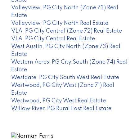
Valleyview, PG City North (Zone 73) Real
Estate
Valleyview, PG City North Real Estate
VLA, PG City Central (Zone 72) Real Estate
VLA, PG City Central Real Estate
West Austin, PG City North (Zone 73) Real
Estate
Western Acres, PG City South (Zone 74) Real
Estate
Westgate, PG City South West Real Estate
Westwood, PG City West (Zone 71) Real
Estate
Westwood, PG City West Real Estate
Willow River, PG Rural East Real Estate