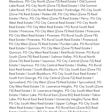
Meadows, PG City North (Zone 73) Real Estate
|
Old Summit
Lake Road, PG City North (Zone 73) Real Estate
|
Old Summit
Lake Road, PG City North Real Estate
|
Parkridge, PG City South
(Zone 74) Real Estate
|
Peden Hill, PG City West (Zone 71) Real
Estate
|
Perry, PG City West (Zone 71) Real Estate
|
Perry, PG City
West Real Estate
|
PG City Central Real Estate
|
PG City North
Real Estate
|
PG City West Real Estate
|
PG Rural South Real
Estate
|
Pinecone, PG City West (Zone 71) Real Estate
|
Pinecone,
PG City West Real Estate
|
Pineview, PG Rural South (Zone 78)
Real Estate
|
Pineview, PG Rural South Real Estate
|
Pinewood,
PG City West (Zone 71) Real Estate
|
Purden Lake, PG Rural East
Real Estate
|
Quinson, PG City West (Zone 71) Real Estate
|
Quinson, PG City West Real Estate
|
Red Rock/Stoner, PG Rural
South (Zone 78) Real Estate
|
Salmon Valley, PG Rural North
(Zone 76) Real Estate
|
Seymour, PG City Central (Zone 72) Real
Estate
|
Seymour, PG City Central Real Estate
|
Shelley, PG Rural
East Real Estate
|
South Blackburn, PG City South East (Zone 75)
Real Estate
|
South Blackburn, PG City South East Real Estate
|
South Fort George, PG City Central (Zone 72) Real Estate
|
Spruceland, PG City West (Zone 71) Real Estate
|
Spruceland, PG
City West Real Estate
|
St. Lawrence Heights, PG City South (Zone
74) Real Estate
|
St. Lawrence Heights, PG City South West Real
Estate
|
Tabor Lake, PG Rural East (Zone 80) Real Estate
|
Tabor
Lake, PG Rural East Real Estate
|
University Heights/Tyner Blvd,
PG City South West Real Estate
|
Upper College, PG City South
West Real Estate
|
Upper Fraser, PG Rural East (Zone 80) Real