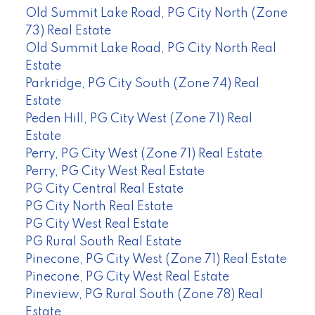
Old Summit Lake Road, PG City North (Zone
73) Real Estate
Old Summit Lake Road, PG City North Real
Estate
Parkridge, PG City South (Zone 74) Real
Estate
Peden Hill, PG City West (Zone 71) Real
Estate
Perry, PG City West (Zone 71) Real Estate
Perry, PG City West Real Estate
PG City Central Real Estate
PG City North Real Estate
PG City West Real Estate
PG Rural South Real Estate
Pinecone, PG City West (Zone 71) Real Estate
Pinecone, PG City West Real Estate
Pineview, PG Rural South (Zone 78) Real
Estate