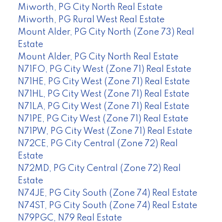
Miworth, PG City North Real Estate
Miworth, PG Rural West Real Estate
Mount Alder, PG City North (Zone 73) Real
Estate
Mount Alder, PG City North Real Estate
N71FO, PG City West (Zone 71) Real Estate
N71HE, PG City West (Zone 71) Real Estate
N71HL, PG City West (Zone 71) Real Estate
N71LA, PG City West (Zone 71) Real Estate
N71PE, PG City West (Zone 71) Real Estate
N71PW, PG City West (Zone 71) Real Estate
N72CE, PG City Central (Zone 72) Real
Estate
N72MD, PG City Central (Zone 72) Real
Estate
N74JE, PG City South (Zone 74) Real Estate
N74ST, PG City South (Zone 74) Real Estate
N79PGC, N79 Real Estate