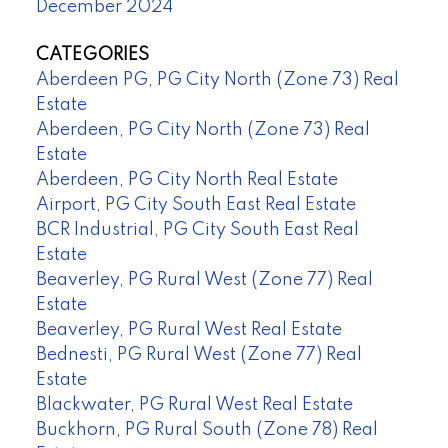
December 2024
CATEGORIES
Aberdeen PG, PG City North (Zone 73) Real
Estate
Aberdeen, PG City North (Zone 73) Real
Estate
Aberdeen, PG City North Real Estate
Airport, PG City South East Real Estate
BCR Industrial, PG City South East Real
Estate
Beaverley, PG Rural West (Zone 77) Real
Estate
Beaverley, PG Rural West Real Estate
Bednesti, PG Rural West (Zone 77) Real
Estate
Blackwater, PG Rural West Real Estate
Buckhorn, PG Rural South (Zone 78) Real