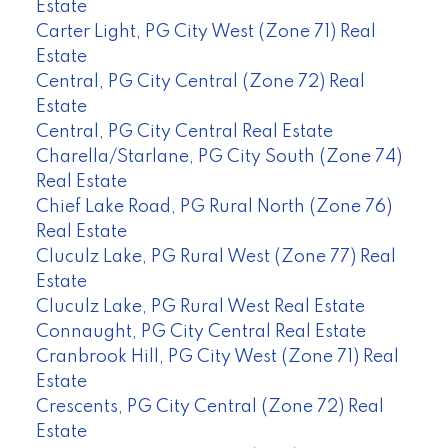
Estate
Carter Light, PG City West (Zone 71) Real
Estate
Central, PG City Central (Zone 72) Real
Estate
Central, PG City Central Real Estate
Charella/Starlane, PG City South (Zone 74)
Real Estate
Chief Lake Road, PG Rural North (Zone 76)
Real Estate
Cluculz Lake, PG Rural West (Zone 77) Real
Estate
Cluculz Lake, PG Rural West Real Estate
Connaught, PG City Central Real Estate
Cranbrook Hill, PG City West (Zone 71) Real
Estate
Crescents, PG City Central (Zone 72) Real
Estate