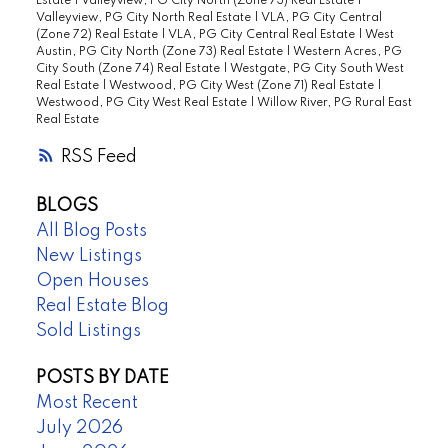
Estate
|
Valleyview, PG City North (Zone 73) Real Estate
|
Valleyview, PG City North Real Estate
|
VLA, PG City Central
(Zone 72) Real Estate
|
VLA, PG City Central Real Estate
|
West
Austin, PG City North (Zone 73) Real Estate
|
Western Acres, PG
City South (Zone 74) Real Estate
|
Westgate, PG City South West
Real Estate
|
Westwood, PG City West (Zone 71) Real Estate
|
Westwood, PG City West Real Estate
|
Willow River, PG Rural East
Real Estate
RSS
BLOGS
All Blog Posts
New Listings
Open Houses
Real Estate Blog
Sold Listings
POSTS BY DATE
Most Recent
July 2026