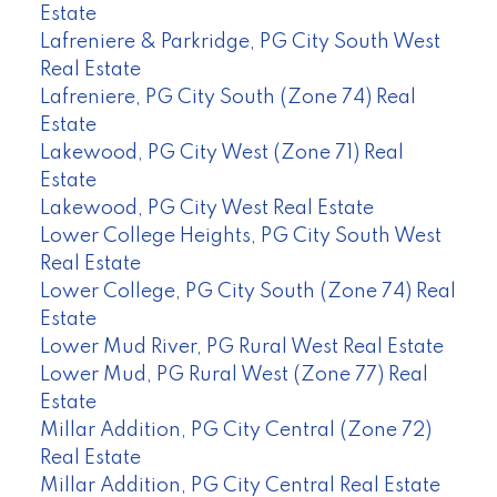
Estate
Lafreniere & Parkridge, PG City South West
Real Estate
Lafreniere, PG City South (Zone 74) Real
Estate
Lakewood, PG City West (Zone 71) Real
Estate
Lakewood, PG City West Real Estate
Lower College Heights, PG City South West
Real Estate
Lower College, PG City South (Zone 74) Real
Estate
Lower Mud River, PG Rural West Real Estate
Lower Mud, PG Rural West (Zone 77) Real
Estate
Millar Addition, PG City Central (Zone 72)
Real Estate
Millar Addition, PG City Central Real Estate