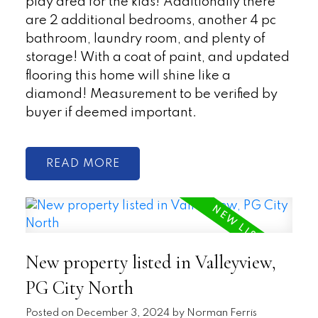
play area for the kids! Additionally there
are 2 additional bedrooms, another 4 pc
bathroom, laundry room, and plenty of
storage! With a coat of paint, and updated
flooring this home will shine like a
diamond! Measurement to be verified by
buyer if deemed important.
READ
New property listed in Valleyview,
PG City North
Posted on
December 3, 2024
by
Norman Ferris