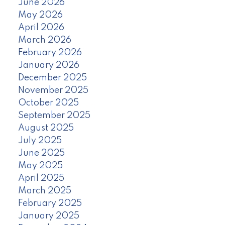
June 2026
May 2026
April 2026
March 2026
February 2026
January 2026
December 2025
November 2025
October 2025
September 2025
August 2025
July 2025
June 2025
May 2025
April 2025
March 2025
February 2025
January 2025