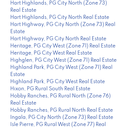
Hart Highlands, PG City North (Zone 73)
Real Estate
Hart Highlands, PG City North Real Estate
Hart Highway, PG City North (Zone 73) Real
Estate
Hart Highway, PG City North Real Estate
Heritage, PG City West (Zone 71) Real Estate
Heritage, PG City West Real Estate
Highglen, PG City West (Zone 71) Real Estate
Highland Park, PG City West (Zone 71) Real
Estate
Highland Park, PG City West Real Estate
Hixon, PG Rural South Real Estate
Hobby Ranches, PG Rural North (Zone 76)
Real Estate
Hobby Ranches, PG Rural North Real Estate
Ingala, PG City North (Zone 73) Real Estate
Isle Pierre, PG Rural West (Zone 77) Real