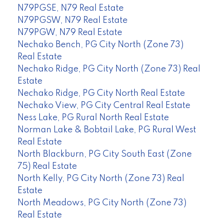
N79PGSE, N79 Real Estate
N79PGSW, N79 Real Estate
N79PGW, N79 Real Estate
Nechako Bench, PG City North (Zone 73)
Real Estate
Nechako Ridge, PG City North (Zone 73) Real
Estate
Nechako Ridge, PG City North Real Estate
Nechako View, PG City Central Real Estate
Ness Lake, PG Rural North Real Estate
Norman Lake & Bobtail Lake, PG Rural West
Real Estate
North Blackburn, PG City South East (Zone
75) Real Estate
North Kelly, PG City North (Zone 73) Real
Estate
North Meadows, PG City North (Zone 73)
Real Estate