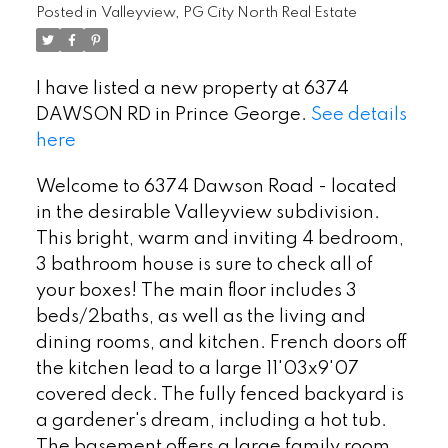
Posted in
Valleyview, PG City North Real Estate
I have listed a new property at 6374
DAWSON RD in Prince George.
See details
here
Welcome to 6374 Dawson Road - located
in the desirable Valleyview subdivision.
This bright, warm and inviting 4 bedroom,
3 bathroom house is sure to check all of
your boxes! The main floor includes 3
beds/2baths, as well as the living and
dining rooms, and kitchen. French doors off
the kitchen lead to a large 11'03x9'07
covered deck. The fully fenced backyard is
a gardener's dream, including a hot tub.
The basement offers a large family room