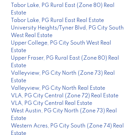
Tabor Lake, PG Rural East (Zone 80) Real
Estate
Tabor Lake, PG Rural East Real Estate
University Heights/Tyner Blvd, PG City South
West Real Estate
Upper College, PG City South West Real
Estate
Upper Fraser, PG Rural East (Zone 80) Real
Estate
Valleyview, PG City North (Zone 73) Real
Estate
Valleyview, PG City North Real Estate
VLA, PG City Central (Zone 72) Real Estate
VLA, PG City Central Real Estate
West Austin, PG City North (Zone 73) Real
Estate
Western Acres, PG City South (Zone 74) Real
Estate