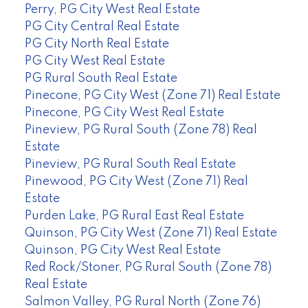
Perry, PG City West Real Estate
PG City Central Real Estate
PG City North Real Estate
PG City West Real Estate
PG Rural South Real Estate
Pinecone, PG City West (Zone 71) Real Estate
Pinecone, PG City West Real Estate
Pineview, PG Rural South (Zone 78) Real
Estate
Pineview, PG Rural South Real Estate
Pinewood, PG City West (Zone 71) Real
Estate
Purden Lake, PG Rural East Real Estate
Quinson, PG City West (Zone 71) Real Estate
Quinson, PG City West Real Estate
Red Rock/Stoner, PG Rural South (Zone 78)
Real Estate
Salmon Valley, PG Rural North (Zone 76)