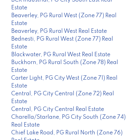
Estate
Beaverley, PG Rural West (Zone 77) Real
Estate
Beaverley, PG Rural West Real Estate
Bednesti, PG Rural West (Zone 77) Real
Estate
Blackwater, PG Rural West Real Estate
Buckhorn, PG Rural South (Zone 78) Real
Estate
Carter Light, PG City West (Zone 71) Real
Estate
Central, PG City Central (Zone 72) Real
Estate
Central, PG City Central Real Estate
Charella/Starlane, PG City South (Zone 74)
Real Estate
Chief Lake Road, PG Rural North (Zone 76)