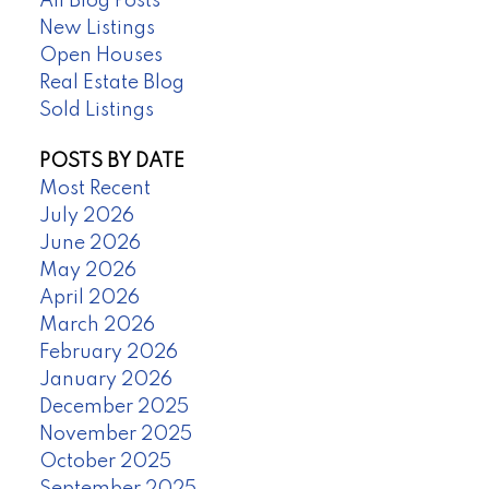
All Blog Posts
New Listings
Open Houses
Real Estate Blog
Sold Listings
POSTS BY DATE
Most Recent
July 2026
June 2026
May 2026
April 2026
March 2026
February 2026
January 2026
December 2025
November 2025
October 2025