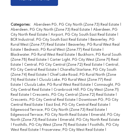
Categories:
Aberdeen PG, PG City North (Zone 73) Real Estate
|
Aberdeen, PG City North (Zone 73) Real Estate
|
Aberdeen, PG
City North Real Estate
|
Airport, PG City South East Real Estate
|
BCR Industrial, PG City South East Real Estate
|
Beaverley, PG
Rural West (Zone 77) Real Estate
|
Beaverley, PG Rural West Real
Estate
|
Bednesti, PG Rural West (Zone 77) Real Estate
|
Blackwater, PG Rural West Real Estate
|
Buckhorn, PG Rural South
(Zone 78) Real Estate
|
Carter Light, PG City West (Zone 71) Real
Estate
|
Central, PG City Central (Zone 72) Real Estate
|
Central,
PG City Central Real Estate
|
Charella/Starlane, PG City South
(Zone 74) Real Estate
|
Chief Lake Road, PG Rural North (Zone
76) Real Estate
|
Cluculz Lake, PG Rural West (Zone 77) Real
Estate
|
Cluculz Lake, PG Rural West Real Estate
|
Connaught, PG
City Central Real Estate
|
Cranbrook Hill, PG City West (Zone 71)
Real Estate
|
Crescents, PG City Central (Zone 72) Real Estate
|
Crescents, PG City Central Real Estate
|
Downtown PG, PG City
Central Real Estate
|
East End, PG City Central Real Estate
|
Edgewood Terrace, PG City North (Zone 73) Real Estate
|
Edgewood Terrace, PG City North Real Estate
|
Emerald, PG City
North (Zone 73) Real Estate
|
Emerald, PG City North Real Estate
|
Foothills, PG City West (Zone 71) Real Estate
|
Foothills, PG City
West Real Estate
|
Fraserview, PG City West Real Estate
|