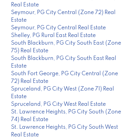
Real Estate
Seymour, PG City Central (Zone 72) Real
Estate
Seymour, PG City Central Real Estate
Shelley, PG Rural East Real Estate
South Blackburn, PG City South East (Zone
75) Real Estate
South Blackburn, PG City South East Real
Estate
South Fort George, PG City Central (Zone
72) Real Estate
Spruceland, PG City West (Zone 71) Real
Estate
Spruceland, PG City West Real Estate
St. Lawrence Heights, PG City South (Zone
74) Real Estate
St. Lawrence Heights, PG City South West
Real Estate