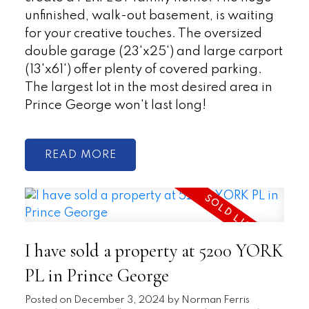
unfinished, walk-out basement, is waiting
for your creative touches. The oversized
double garage (23'x25') and large carport
(13'x61') offer plenty of covered parking.
The largest lot in the most desired area in
Prince George won't last long!
READ
I have sold a property at 5200 YORK
PL in Prince George
Posted on
December 3, 2024
by
Norman Ferris