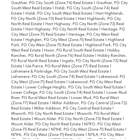
Gauthier, PG City South (Zone 74) Real Estate
|
Gauthier, PG City
South West Real Estate
|
Haldi, PG City South (Zone 74) Real
Estate
|
Haldi, PG City South West Real Estate
|
Hart Highlands,
PG City North (Zone 73) Real Estate
|
Hart Highlands, PG City
North Real Estate
|
Hart Highway, PG City North (Zone 73) Real
Estate
|
Hart Highway, PG City North Real Estate
|
Heritage, PG
City West (Zone 71) Real Estate
|
Heritage, PG City West Real
Estate
|
Highglen, PG City West (Zone 71) Real Estate
|
Highland
Park, PG City West (Zone 71) Real Estate
|
Highland Park, PG City
West Real Estate
|
Hixon, PG Rural South Real Estate
|
Hobby
Ranches, PG Rural North (Zone 76) Real Estate
|
Hobby Ranches,
PG Rural North Real Estate
|
Ingala, PG City North (Zone 73) Real
Estate
|
Isle Pierre, PG Rural West (Zone 77) Real Estate
|
Lafreniere & Parkridge, PG City South West Real Estate
|
Lafreniere, PG City South (Zone 74) Real Estate
|
Lakewood, PG
City West (Zone 71) Real Estate
|
Lakewood, PG City West Real
Estate
|
Lower College Heights, PG City South West Real Estate
|
Lower College, PG City South (Zone 74) Real Estate
|
Lower Mud
River, PG Rural West Real Estate
|
Lower Mud, PG Rural West
(Zone 77) Real Estate
|
Millar Addition, PG City Central (Zone 72)
Real Estate
|
Millar Addition, PG City Central Real Estate
|
Miworth, PG City North Real Estate
|
Miworth, PG Rural West
Real Estate
|
Mount Alder, PG City North (Zone 73) Real Estate
|
Mount Alder, PG City North Real Estate
|
N71FO, PG City West
(Zone 71) Real Estate
|
N71HE, PG City West (Zone 71) Real Estate
|
N71HL, PG City West (Zone 71) Real Estate
|
N71LA, PG City West