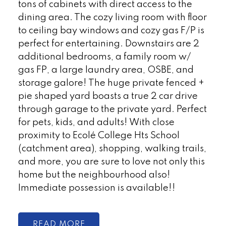
tons of cabinets with direct access to the
dining area. The cozy living room with floor
to ceiling bay windows and cozy gas F/P is
perfect for entertaining. Downstairs are 2
additional bedrooms, a family room w/
gas FP, a large laundry area, OSBE, and
storage galore! The huge private fenced +
pie shaped yard boasts a true 2 car drive
through garage to the private yard. Perfect
for pets, kids, and adults! With close
proximity to Ecolé College Hts School
(catchment area), shopping, walking trails,
and more, you are sure to love not only this
home but the neighbourhood also!
Immediate possession is available!!
READ