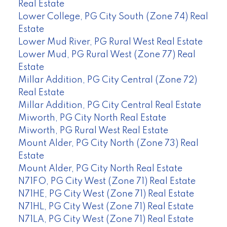
Real Estate
Lower College, PG City South (Zone 74) Real
Estate
Lower Mud River, PG Rural West Real Estate
Lower Mud, PG Rural West (Zone 77) Real
Estate
Millar Addition, PG City Central (Zone 72)
Real Estate
Millar Addition, PG City Central Real Estate
Miworth, PG City North Real Estate
Miworth, PG Rural West Real Estate
Mount Alder, PG City North (Zone 73) Real
Estate
Mount Alder, PG City North Real Estate
N71FO, PG City West (Zone 71) Real Estate
N71HE, PG City West (Zone 71) Real Estate
N71HL, PG City West (Zone 71) Real Estate
N71LA, PG City West (Zone 71) Real Estate