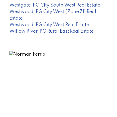
Westgate, PG City South West Real Estate
Westwood, PG City West (Zone 71) Real
Estate
Westwood, PG City West Real Estate
Willow River, PG Rural East Real Estate