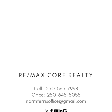
RE/MAX CORE REALTY
Cell:
250-565-7998
Office:
250-645-5055
normferrisoffice@gmail.com