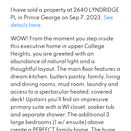
I have sold a property at 2640 LYNDRIDGE
PL in Prince George on Sep 7, 2023.
See
details here
WOW! From the moment you step inside
this executive home in upper College
Heights, you are greeted with an
abundance of natural light and a
thoughtful layout. The main floor features a
dream kitchen, butlers pantry, family, living
and dining rooms, mud room, laundry and
access to a spectacular heated, covered
deck! Upstairs you'll find an impressive
primary suite with a WI closet, soaker tub
and separate shower. The additional 3
large bedrooms (1 w/ ensuite) above
create a PERFECT family home. The huge