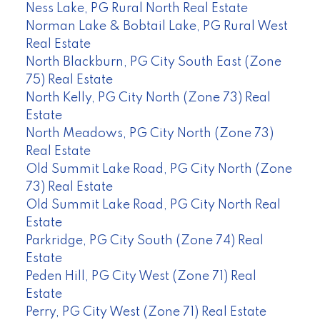
Ness Lake, PG Rural North Real Estate
Norman Lake & Bobtail Lake, PG Rural West
Real Estate
North Blackburn, PG City South East (Zone
75) Real Estate
North Kelly, PG City North (Zone 73) Real
Estate
North Meadows, PG City North (Zone 73)
Real Estate
Old Summit Lake Road, PG City North (Zone
73) Real Estate
Old Summit Lake Road, PG City North Real
Estate
Parkridge, PG City South (Zone 74) Real
Estate
Peden Hill, PG City West (Zone 71) Real
Estate
Perry, PG City West (Zone 71) Real Estate