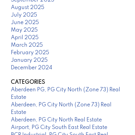
September 2025
August 2025
July 2025
June 2025
May 2025
April 2025
March 2025
February 2025
January 2025
December 2024
CATEGORIES
Aberdeen PG, PG City North (Zone 73) Real
Estate
Aberdeen, PG City North (Zone 73) Real
Estate
Aberdeen, PG City North Real Estate
Airport, PG City South East Real Estate
BCR Industrial, PG City South East Real