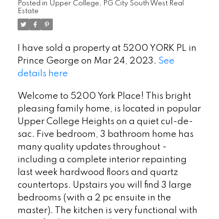
Posted in
Upper College, PG City South West Real
Estate
I have sold a property at 5200 YORK PL in
Prince George on Mar 24, 2023.
See
details here
Welcome to 5200 York Place! This bright
pleasing family home, is located in popular
Upper College Heights on a quiet cul-de-
sac. Five bedroom, 3 bathroom home has
many quality updates throughout -
including a complete interior repainting
last week hardwood floors and quartz
countertops. Upstairs you will find 3 large
bedrooms (with a 2 pc ensuite in the
master). The kitchen is very functional with