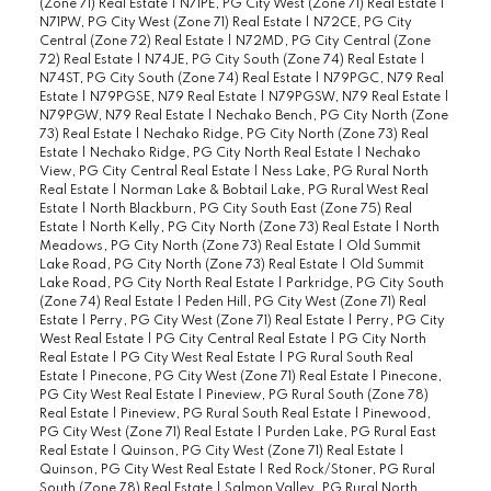
(Zone 71) Real Estate
|
N71PE, PG City West (Zone 71) Real Estate
|
N71PW, PG City West (Zone 71) Real Estate
|
N72CE, PG City
Central (Zone 72) Real Estate
|
N72MD, PG City Central (Zone
72) Real Estate
|
N74JE, PG City South (Zone 74) Real Estate
|
N74ST, PG City South (Zone 74) Real Estate
|
N79PGC, N79 Real
Estate
|
N79PGSE, N79 Real Estate
|
N79PGSW, N79 Real Estate
|
N79PGW, N79 Real Estate
|
Nechako Bench, PG City North (Zone
73) Real Estate
|
Nechako Ridge, PG City North (Zone 73) Real
Estate
|
Nechako Ridge, PG City North Real Estate
|
Nechako
View, PG City Central Real Estate
|
Ness Lake, PG Rural North
Real Estate
|
Norman Lake & Bobtail Lake, PG Rural West Real
Estate
|
North Blackburn, PG City South East (Zone 75) Real
Estate
|
North Kelly, PG City North (Zone 73) Real Estate
|
North
Meadows, PG City North (Zone 73) Real Estate
|
Old Summit
Lake Road, PG City North (Zone 73) Real Estate
|
Old Summit
Lake Road, PG City North Real Estate
|
Parkridge, PG City South
(Zone 74) Real Estate
|
Peden Hill, PG City West (Zone 71) Real
Estate
|
Perry, PG City West (Zone 71) Real Estate
|
Perry, PG City
West Real Estate
|
PG City Central Real Estate
|
PG City North
Real Estate
|
PG City West Real Estate
|
PG Rural South Real
Estate
|
Pinecone, PG City West (Zone 71) Real Estate
|
Pinecone,
PG City West Real Estate
|
Pineview, PG Rural South (Zone 78)
Real Estate
|
Pineview, PG Rural South Real Estate
|
Pinewood,
PG City West (Zone 71) Real Estate
|
Purden Lake, PG Rural East
Real Estate
|
Quinson, PG City West (Zone 71) Real Estate
|
Quinson, PG City West Real Estate
|
Red Rock/Stoner, PG Rural
South (Zone 78) Real Estate
|
Salmon Valley, PG Rural North