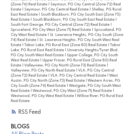
(Zone 76) Real Estate
|
Seymour, PG City Central (Zone 72) Real
Estate
|
Seymour, PG City Central Real Estate
|
Shelley, PG Rural
East Real Estate
|
South Blackburn, PG City South East (Zone 75)
Real Estate
|
South Blackburn, PG City South East Real Estate
|
South Fort George, PG City Central (Zone 72) Real Estate
|
Spruceland, PG City West (Zone 71) Real Estate
|
Spruceland, PG
City West Real Estate
|
St. Lawrence Heights, PG City South (Zone
74) Real Estate
|
St. Lawrence Heights, PG City South West Real
Estate
|
Tabor Lake, PG Rural East (Zone 80) Real Estate
|
Tabor
Lake, PG Rural East Real Estate
|
University Heights/Tyner Blvd,
PG City South West Real Estate
|
Upper College, PG City South
West Real Estate
|
Upper Fraser, PG Rural East (Zone 80) Real
Estate
|
Valleyview, PG City North (Zone 73) Real Estate
|
Valleyview, PG City North Real Estate
|
VLA, PG City Central
(Zone 72) Real Estate
|
VLA, PG City Central Real Estate
|
West
Austin, PG City North (Zone 73) Real Estate
|
Western Acres, PG
City South (Zone 74) Real Estate
|
Westgate, PG City South West
Real Estate
|
Westwood, PG City West (Zone 71) Real Estate
|
Westwood, PG City West Real Estate
|
Willow River, PG Rural East
Real Estate
RSS
BLOGS