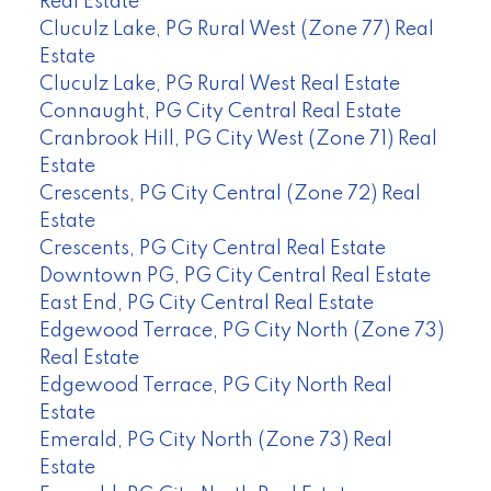
Real Estate
Cluculz Lake, PG Rural West (Zone 77) Real
Estate
Cluculz Lake, PG Rural West Real Estate
Connaught, PG City Central Real Estate
Cranbrook Hill, PG City West (Zone 71) Real
Estate
Crescents, PG City Central (Zone 72) Real
Estate
Crescents, PG City Central Real Estate
Downtown PG, PG City Central Real Estate
East End, PG City Central Real Estate
Edgewood Terrace, PG City North (Zone 73)
Real Estate
Edgewood Terrace, PG City North Real
Estate
Emerald, PG City North (Zone 73) Real
Estate