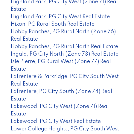
Highland Park, PG City West (Zone 71) Real
Estate
Highland Park, PG City West Real Estate
Hixon, PG Rural South Real Estate
Hobby Ranches, PG Rural North (Zone 76)
Real Estate
Hobby Ranches, PG Rural North Real Estate
Ingala, PG City North (Zone 73) Real Estate
Isle Pierre, PG Rural West (Zone 77) Real
Estate
Lafreniere & Parkridge, PG City South West
Real Estate
Lafreniere, PG City South (Zone 74) Real
Estate
Lakewood, PG City West (Zone 71) Real
Estate
Lakewood, PG City West Real Estate
Lower College Heights, PG City South West