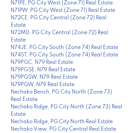
N71PE, PG City West (Zone 71) Real Estate
N71PW, PG City West (Zone 71) Real Estate
N72CE, PG City Central (Zone 72) Real
Estate
N72MD, PG City Central (Zone 72) Real
Estate
N74JE, PG City South (Zone 74) Real Estate
N74ST, PG City South (Zone 74) Real Estate
N79PGC, N79 Real Estate
N79PGSE, N79 Real Estate
N79PGSW, N79 Real Estate
N79PGW, N79 Real Estate
Nechako Bench, PG City North (Zone 73)
Real Estate
Nechako Ridge, PG City North (Zone 73) Real
Estate
Nechako Ridge, PG City North Real Estate
Nechako View, PG City Central Real Estate