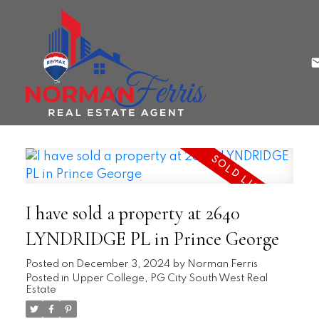
I have sold a property at 2640
LYNDRIDGE PL in Prince George
Posted on
December 3, 2024
by
Norman Ferris
Posted in
Upper College, PG City South West Real
Estate