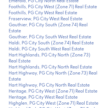
Emerald, PG City North Real Estate
Foothills, PG City West (Zone 71) Real Estate
Foothills, PG City West Real Estate
Fraserview, PG City West Real Estate
Gauthier, PG City South (Zone 74) Real
Estate
Gauthier, PG City South West Real Estate
Haldi, PG City South (Zone 74) Real Estate
Haldi, PG City South West Real Estate
Hart Highlands, PG City North (Zone 73)
Real Estate
Hart Highlands, PG City North Real Estate
Hart Highway, PG City North (Zone 73) Real
Estate
Hart Highway, PG City North Real Estate
Heritage, PG City West (Zone 71) Real Estate
Heritage, PG City West Real Estate
Highglen, PG City West (Zone 71) Real Estate