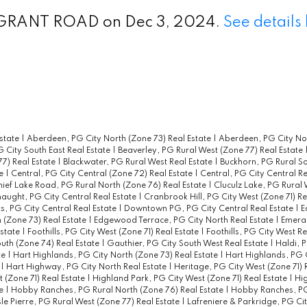
 2 GRANT ROAD on Dec 3, 2024.
See details
state
|
Aberdeen, PG City North (Zone 73) Real Estate
|
Aberdeen, PG City Nor
G City South East Real Estate
|
Beaverley, PG Rural West (Zone 77) Real Estate
77) Real Estate
|
Blackwater, PG Rural West Real Estate
|
Buckhorn, PG Rural So
te
|
Central, PG City Central (Zone 72) Real Estate
|
Central, PG City Central R
ief Lake Road, PG Rural North (Zone 76) Real Estate
|
Cluculz Lake, PG Rural 
aught, PG City Central Real Estate
|
Cranbrook Hill, PG City West (Zone 71) Re
s, PG City Central Real Estate
|
Downtown PG, PG City Central Real Estate
|
E
 (Zone 73) Real Estate
|
Edgewood Terrace, PG City North Real Estate
|
Emeral
Estate
|
Foothills, PG City West (Zone 71) Real Estate
|
Foothills, PG City West R
uth (Zone 74) Real Estate
|
Gauthier, PG City South West Real Estate
|
Haldi, 
te
|
Hart Highlands, PG City North (Zone 73) Real Estate
|
Hart Highlands, PG C
e
|
Hart Highway, PG City North Real Estate
|
Heritage, PG City West (Zone 71) 
 (Zone 71) Real Estate
|
Highland Park, PG City West (Zone 71) Real Estate
|
Hig
te
|
Hobby Ranches, PG Rural North (Zone 76) Real Estate
|
Hobby Ranches, PG
sle Pierre, PG Rural West (Zone 77) Real Estate
|
Lafreniere & Parkridge, PG Ci