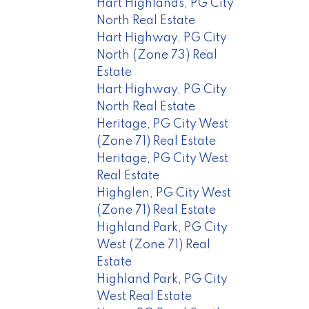
Hart Highlands, PG City
North Real Estate
Hart Highway, PG City
North (Zone 73) Real
Estate
Hart Highway, PG City
North Real Estate
Heritage, PG City West
(Zone 71) Real Estate
Heritage, PG City West
Real Estate
Highglen, PG City West
(Zone 71) Real Estate
Highland Park, PG City
West (Zone 71) Real
Estate
Highland Park, PG City
West Real Estate