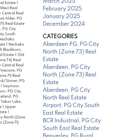
March 2025
al Estate
|
February 2025
 West Real
y Central Real
January 2025
nt Alder, PG
December 2024
1) Real Estate
, PG City
ity South
CATEGORIES
Nechako
Aberdeen PG, PG City
tate
|
Nechako
h Blackburn,
North (Zone 73) Real
l Estate
|
Old
Estate
one 74) Real
 Central Real
Aberdeen, PG City
Pinecone, PG
North (Zone 73) Real
ne 71) Real
ck/Stoner, PG
Estate
e
|
Seymour,
Aberdeen, PG City
urn, PG City
celand, PG
North Real Estate
|
Tabor Lake,
Airport, PG City South
te
|
Upper
East Real Estate
state
|
ty North (Zone
BCR Industrial, PG City
 (Zone 71)
South East Real Estate
Beaverley, PG Rural