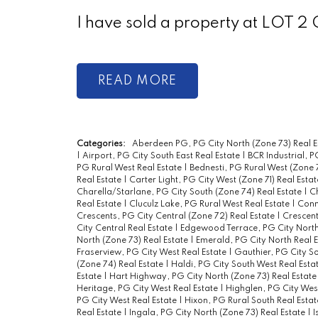
I have sold a property at LOT
READ
Categories:
Aberdeen PG, PG City North (Zone 73) Real E
|
Airport, PG City South East Real Estate
|
BCR Industrial, P
PG Rural West Real Estate
|
Bednesti, PG Rural West (Zone 
Real Estate
|
Carter Light, PG City West (Zone 71) Real Esta
Charella/Starlane, PG City South (Zone 74) Real Estate
|
Ch
Real Estate
|
Cluculz Lake, PG Rural West Real Estate
|
Conn
Crescents, PG City Central (Zone 72) Real Estate
|
Crescent
City Central Real Estate
|
Edgewood Terrace, PG City North
North (Zone 73) Real Estate
|
Emerald, PG City North Real 
Fraserview, PG City West Real Estate
|
Gauthier, PG City So
(Zone 74) Real Estate
|
Haldi, PG City South West Real Esta
Estate
|
Hart Highway, PG City North (Zone 73) Real Estat
Heritage, PG City West Real Estate
|
Highglen, PG City West
PG City West Real Estate
|
Hixon, PG Rural South Real Esta
Real Estate
|
Ingala, PG City North (Zone 73) Real Estate
|
I