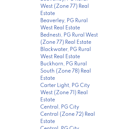
West (Zone 77) Real
Estate
Beaverley, PG Rural
West Real Estate
Bednesti, PG Rural West
(Zone 77) Real Estate
Blackwater, PG Rural
West Real Estate
Buckhorn, PG Rural
South (Zone 78) Real
Estate
Carter Light, PG City
West (Zone 71) Real
Estate
Central, PG City
Central (Zone 72) Real
Estate
Central, PG City