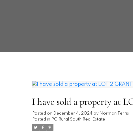
I have sold a property 
Posted on
December 4, 2024
by
Norman Ferris
Posted in
PG Rural South Real Estate