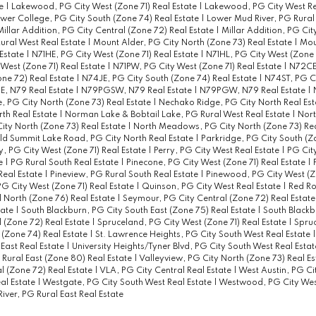
te
|
Lakewood, PG City West (Zone 71) Real Estate
|
Lakewood, PG City West Re
wer College, PG City South (Zone 74) Real Estate
|
Lower Mud River, PG Rural
Millar Addition, PG City Central (Zone 72) Real Estate
|
Millar Addition, PG Cit
ural West Real Estate
|
Mount Alder, PG City North (Zone 73) Real Estate
|
Mou
 Estate
|
N71HE, PG City West (Zone 71) Real Estate
|
N71HL, PG City West (Zone 7
 West (Zone 71) Real Estate
|
N71PW, PG City West (Zone 71) Real Estate
|
N72CE
ne 72) Real Estate
|
N74JE, PG City South (Zone 74) Real Estate
|
N74ST, PG C
, N79 Real Estate
|
N79PGSW, N79 Real Estate
|
N79PGW, N79 Real Estate
|
 PG City North (Zone 73) Real Estate
|
Nechako Ridge, PG City North Real Es
th Real Estate
|
Norman Lake & Bobtail Lake, PG Rural West Real Estate
|
Nort
City North (Zone 73) Real Estate
|
North Meadows, PG City North (Zone 73) Rea
ld Summit Lake Road, PG City North Real Estate
|
Parkridge, PG City South (Z
y, PG City West (Zone 71) Real Estate
|
Perry, PG City West Real Estate
|
PG City
te
|
PG Rural South Real Estate
|
Pinecone, PG City West (Zone 71) Real Estate
|
Real Estate
|
Pineview, PG Rural South Real Estate
|
Pinewood, PG City West (Zo
G City West (Zone 71) Real Estate
|
Quinson, PG City West Real Estate
|
Red Ro
 North (Zone 76) Real Estate
|
Seymour, PG City Central (Zone 72) Real Estat
tate
|
South Blackburn, PG City South East (Zone 75) Real Estate
|
South Blackb
 (Zone 72) Real Estate
|
Spruceland, PG City West (Zone 71) Real Estate
|
Spru
 (Zone 74) Real Estate
|
St. Lawrence Heights, PG City South West Real Estate
East Real Estate
|
University Heights/Tyner Blvd, PG City South West Real Esta
 Rural East (Zone 80) Real Estate
|
Valleyview, PG City North (Zone 73) Real E
l (Zone 72) Real Estate
|
VLA, PG City Central Real Estate
|
West Austin, PG Ci
al Estate
|
Westgate, PG City South West Real Estate
|
Westwood, PG City West
iver, PG Rural East Real Estate