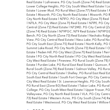
Real Estate
|
Lafreniere, PG City South (Zone 74) Real Esta
Lower College Heights, PG City South West Real Estate
|
Lo
Estate
|
Lower Mud, PG Rural West (Zone 77) Real Estate
|
Estate
|
Miworth, PG City North Real Estate
|
Miworth, PG R
City North Real Estate
|
N71FO, PG City West (Zone 71) Real
|
N71LA, PG City West (Zone 71) Real Estate
|
N71PE, PG City
Central (Zone 72) Real Estate
|
N72MD, PG City Central (Zo
(Zone 74) Real Estate
|
N79PGC, N79 Real Estate
|
N79PGSE
Bench, PG City North (Zone 73) Real Estate
|
Nechako Ridge,
View, PG City Central Real Estate
|
Ness Lake, PG Rural Nor
PG City South East (Zone 75) Real Estate
|
North Kelly, PG 
Summit Lake Road, PG City North (Zone 73) Real Estate
|
O
Estate
|
Peden Hill, PG City West (Zone 71) Real Estate
|
Perr
Estate
|
PG City North Real Estate
|
PG City West Real Esta
City West Real Estate
|
Pineview, PG Rural South (Zone 78) 
Estate
|
Purden Lake, PG Rural East Real Estate
|
Quinson, P
Rural South (Zone 78) Real Estate
|
Salmon Valley, PG Rural
PG City Central Real Estate
|
Shelley, PG Rural East Real Es
South East Real Estate
|
South Fort George, PG City Central
City West Real Estate
|
St. Lawrence Heights, PG City South
PG Rural East (Zone 80) Real Estate
|
Tabor Lake, PG Rural 
College, PG City South West Real Estate
|
Upper Fraser, PG
Valleyview, PG City North Real Estate
|
VLA, PG City Centra
73) Real Estate
|
Western Acres, PG City South (Zone 74) Re
Real Estate
|
Westwood, PG City West Real Estate
|
Willow R