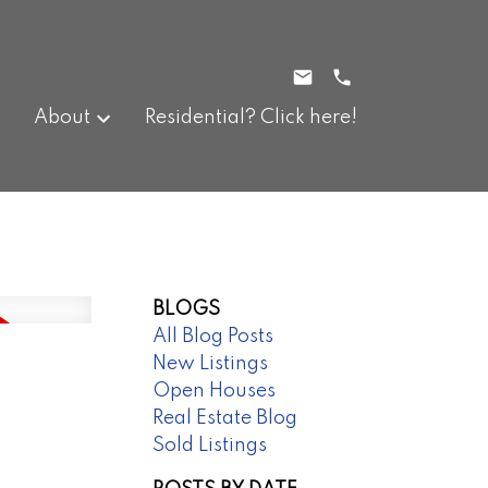
About
Residential? Click here!
BLOGS
All Blog Posts
New Listings
Open Houses
Real Estate Blog
Sold Listings