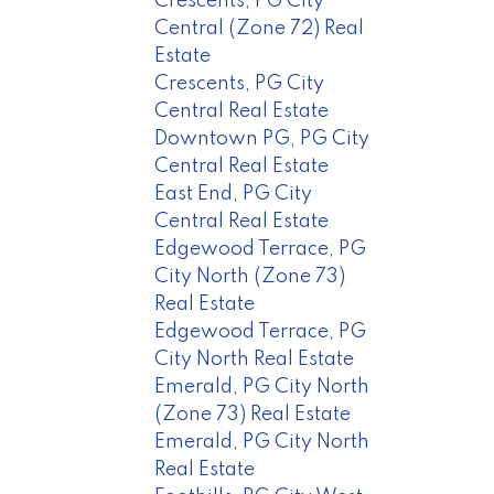
Crescents, PG City
Central (Zone 72) Real
Estate
Crescents, PG City
Central Real Estate
Downtown PG, PG City
Central Real Estate
East End, PG City
Central Real Estate
Edgewood Terrace, PG
City North (Zone 73)
Real Estate
Edgewood Terrace, PG
City North Real Estate
Emerald, PG City North
(Zone 73) Real Estate
Emerald, PG City North
Real Estate