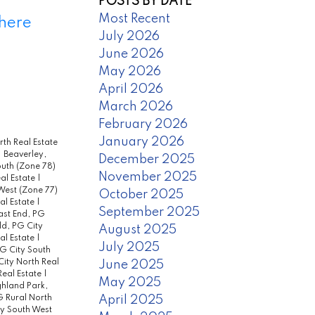
POSTS BY DATE
Most Recent
 here
July 2026
June 2026
May 2026
April 2026
March 2026
February 2026
January 2026
th Real Estate
|
Beaverley,
December 2025
uth (Zone 78)
November 2025
eal Estate
|
West (Zone 77)
October 2025
al Estate
|
September 2025
ast End, PG
d, PG City
August 2025
eal Estate
|
July 2025
PG City South
ity North Real
June 2025
Real Estate
|
May 2025
hland Park,
April 2025
 Rural North
ty South West