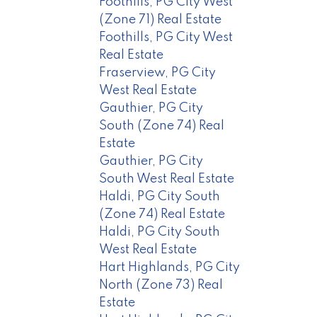
Foothills, PG City West
(Zone 71) Real Estate
Foothills, PG City West
Real Estate
Fraserview, PG City
West Real Estate
Gauthier, PG City
South (Zone 74) Real
Estate
Gauthier, PG City
South West Real Estate
Haldi, PG City South
(Zone 74) Real Estate
Haldi, PG City South
West Real Estate
Hart Highlands, PG City
North (Zone 73) Real
Estate