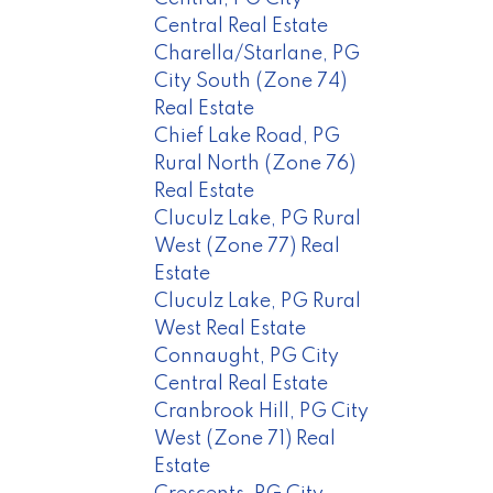
Central Real Estate
Charella/Starlane, PG
City South (Zone 74)
Real Estate
Chief Lake Road, PG
Rural North (Zone 76)
Real Estate
Cluculz Lake, PG Rural
West (Zone 77) Real
Estate
Cluculz Lake, PG Rural
West Real Estate
Connaught, PG City
Central Real Estate
Cranbrook Hill, PG City
West (Zone 71) Real
Estate