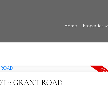
Home
Properties
at LOT 2 GRANT ROAD