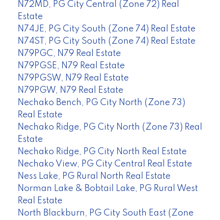
N72MD, PG City Central (Zone 72) Real
Estate
N74JE, PG City South (Zone 74) Real Estate
N74ST, PG City South (Zone 74) Real Estate
N79PGC, N79 Real Estate
N79PGSE, N79 Real Estate
N79PGSW, N79 Real Estate
N79PGW, N79 Real Estate
Nechako Bench, PG City North (Zone 73)
Real Estate
Nechako Ridge, PG City North (Zone 73) Real
Estate
Nechako Ridge, PG City North Real Estate
Nechako View, PG City Central Real Estate
Ness Lake, PG Rural North Real Estate
Norman Lake & Bobtail Lake, PG Rural West
Real Estate
North Blackburn, PG City South East (Zone