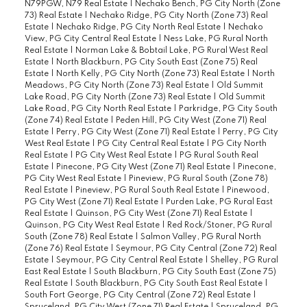
N79PGW, N79 Real Estate
|
Nechako Bench, PG City North (Zone
73) Real Estate
|
Nechako Ridge, PG City North (Zone 73) Real
Estate
|
Nechako Ridge, PG City North Real Estate
|
Nechako
View, PG City Central Real Estate
|
Ness Lake, PG Rural North
Real Estate
|
Norman Lake & Bobtail Lake, PG Rural West Real
Estate
|
North Blackburn, PG City South East (Zone 75) Real
Estate
|
North Kelly, PG City North (Zone 73) Real Estate
|
North
Meadows, PG City North (Zone 73) Real Estate
|
Old Summit
Lake Road, PG City North (Zone 73) Real Estate
|
Old Summit
Lake Road, PG City North Real Estate
|
Parkridge, PG City South
(Zone 74) Real Estate
|
Peden Hill, PG City West (Zone 71) Real
Estate
|
Perry, PG City West (Zone 71) Real Estate
|
Perry, PG City
West Real Estate
|
PG City Central Real Estate
|
PG City North
Real Estate
|
PG City West Real Estate
|
PG Rural South Real
Estate
|
Pinecone, PG City West (Zone 71) Real Estate
|
Pinecone,
PG City West Real Estate
|
Pineview, PG Rural South (Zone 78)
Real Estate
|
Pineview, PG Rural South Real Estate
|
Pinewood,
PG City West (Zone 71) Real Estate
|
Purden Lake, PG Rural East
Real Estate
|
Quinson, PG City West (Zone 71) Real Estate
|
Quinson, PG City West Real Estate
|
Red Rock/Stoner, PG Rural
South (Zone 78) Real Estate
|
Salmon Valley, PG Rural North
(Zone 76) Real Estate
|
Seymour, PG City Central (Zone 72) Real
Estate
|
Seymour, PG City Central Real Estate
|
Shelley, PG Rural
East Real Estate
|
South Blackburn, PG City South East (Zone 75)
Real Estate
|
South Blackburn, PG City South East Real Estate
|
South Fort George, PG City Central (Zone 72) Real Estate
|