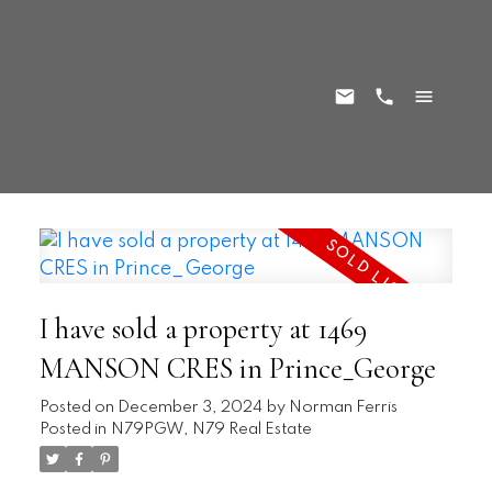
I have sold a property at 1469
MANSON CRES in Prince_George
Posted on
December 3, 2024
by
Norman Ferris
Posted in
N79PGW, N79 Real Estate