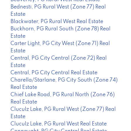
Bednesti, PG Rural West (Zone 77) Real
Estate
Blackwater, PG Rural West Real Estate
Buckhorn, PG Rural South (Zone 78) Real
Estate
Carter Light, PG City West (Zone 71) Real
Estate
Central, PG City Central (Zone 72) Real
Estate
Central, PG City Central Real Estate
Charella/Starlane, PG City South (Zone 74)
Real Estate
Chief Lake Road, PG Rural North (Zone 76)
Real Estate
Cluculz Lake, PG Rural West (Zone 77) Real
Estate
Cluculz Lake, PG Rural West Real Estate