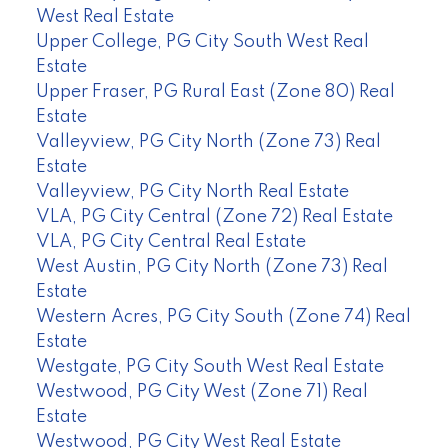
West Real Estate
Upper College, PG City South West Real
Estate
Upper Fraser, PG Rural East (Zone 80) Real
Estate
Valleyview, PG City North (Zone 73) Real
Estate
Valleyview, PG City North Real Estate
VLA, PG City Central (Zone 72) Real Estate
VLA, PG City Central Real Estate
West Austin, PG City North (Zone 73) Real
Estate
Western Acres, PG City South (Zone 74) Real
Estate
Westgate, PG City South West Real Estate
Westwood, PG City West (Zone 71) Real
Estate
Westwood, PG City West Real Estate