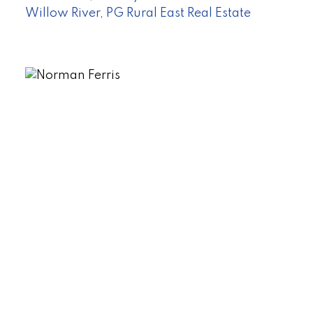
Willow River, PG Rural East Real Estate