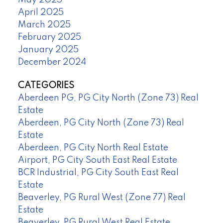
May 2025
April 2025
March 2025
February 2025
January 2025
December 2024
CATEGORIES
Aberdeen PG, PG City North (Zone 73) Real
Estate
Aberdeen, PG City North (Zone 73) Real
Estate
Aberdeen, PG City North Real Estate
Airport, PG City South East Real Estate
BCR Industrial, PG City South East Real
Estate
Beaverley, PG Rural West (Zone 77) Real
Estate
Beaverley, PG Rural West Real Estate