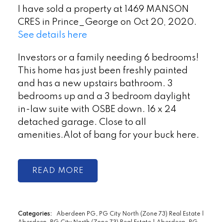
I have sold a property at 1469 MANSON
CRES in Prince_George on Oct 20, 2020.
See details here
Investors or a family needing 6 bedrooms!
This home has just been freshly painted
and has a new upstairs bathroom. 3
bedrooms up and a 3 bedroom daylight
in-law suite with OSBE down. 16 x 24
detached garage. Close to all
amenities.Alot of bang for your buck here.
READ
Categories:
Aberdeen PG, PG City North (Zone 73) Real Estate
|