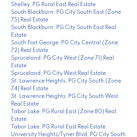
Shelley, PG Rural East Real Estate
South Blackburn, PG City South East (Zone
75) Real Estate
South Blackburn, PG City South East Real
Estate
South Fort George, PG City Central (Zone
72) Real Estate
Spruceland, PG City West (Zone 71) Real
Estate
Spruceland, PG City West Real Estate
St. Lawrence Heights, PG City South (Zone
74) Real Estate
St. Lawrence Heights, PG City South West
Real Estate
Tabor Lake, PG Rural East (Zone 80) Real
Estate
Tabor Lake, PG Rural East Real Estate
University Heights/Tyner Blvd, PG City South