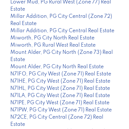
Lower Mud, PG Rural West (Zone 77) Real
Estate
Millar Addition, PG City Central (Zone 72)
Real Estate
Millar Addition, PG City Central Real Estate
Miworth, PG City North Real Estate
Miworth, PG Rural West Real Estate
Mount Alder, PG City North (Zone 73) Real
Estate
Mount Alder, PG City North Real Estate
N71FO, PG City West (Zone 71) Real Estate
N71HE, PG City West (Zone 71) Real Estate
N71HL, PG City West (Zone 71) Real Estate
N71LA, PG City West (Zone 71) Real Estate
N71PE, PG City West (Zone 71) Real Estate
N71PW, PG City West (Zone 71) Real Estate
N72CE, PG City Central (Zone 72) Real
Estate