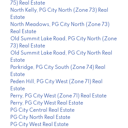
75) Real Estate
North Kelly, PG City North (Zone 73) Real
Estate
North Meadows, PG City North (Zone 73)
Real Estate
Old Summit Lake Road, PG City North (Zone
73) Real Estate
Old Summit Lake Road, PG City North Real
Estate
Parkridge, PG City South (Zone 74) Real
Estate
Peden Hill, PG City West (Zone 71) Real
Estate
Perry, PG City West (Zone 71) Real Estate
Perry, PG City West Real Estate
PG City Central Real Estate
PG City North Real Estate
PG City West Real Estate