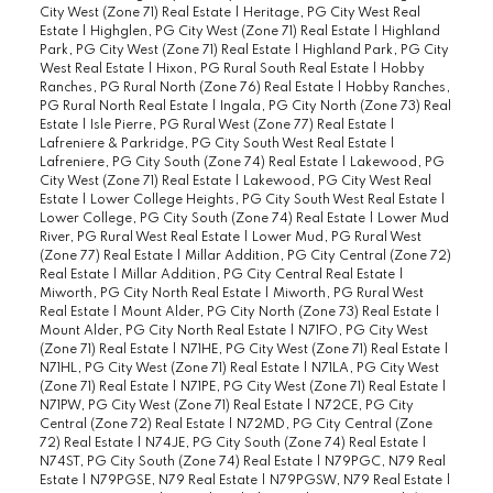
City West (Zone 71) Real Estate
|
Heritage, PG City West Real
Estate
|
Highglen, PG City West (Zone 71) Real Estate
|
Highland
Park, PG City West (Zone 71) Real Estate
|
Highland Park, PG City
West Real Estate
|
Hixon, PG Rural South Real Estate
|
Hobby
Ranches, PG Rural North (Zone 76) Real Estate
|
Hobby Ranches,
PG Rural North Real Estate
|
Ingala, PG City North (Zone 73) Real
Estate
|
Isle Pierre, PG Rural West (Zone 77) Real Estate
|
Lafreniere & Parkridge, PG City South West Real Estate
|
Lafreniere, PG City South (Zone 74) Real Estate
|
Lakewood, PG
City West (Zone 71) Real Estate
|
Lakewood, PG City West Real
Estate
|
Lower College Heights, PG City South West Real Estate
|
Lower College, PG City South (Zone 74) Real Estate
|
Lower Mud
River, PG Rural West Real Estate
|
Lower Mud, PG Rural West
(Zone 77) Real Estate
|
Millar Addition, PG City Central (Zone 72)
Real Estate
|
Millar Addition, PG City Central Real Estate
|
Miworth, PG City North Real Estate
|
Miworth, PG Rural West
Real Estate
|
Mount Alder, PG City North (Zone 73) Real Estate
|
Mount Alder, PG City North Real Estate
|
N71FO, PG City West
(Zone 71) Real Estate
|
N71HE, PG City West (Zone 71) Real Estate
|
N71HL, PG City West (Zone 71) Real Estate
|
N71LA, PG City West
(Zone 71) Real Estate
|
N71PE, PG City West (Zone 71) Real Estate
|
N71PW, PG City West (Zone 71) Real Estate
|
N72CE, PG City
Central (Zone 72) Real Estate
|
N72MD, PG City Central (Zone
72) Real Estate
|
N74JE, PG City South (Zone 74) Real Estate
|
N74ST, PG City South (Zone 74) Real Estate
|
N79PGC, N79 Real
Estate
|
N79PGSE, N79 Real Estate
|
N79PGSW, N79 Real Estate
|