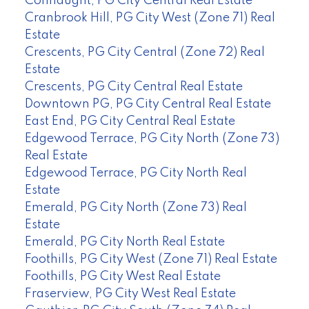
Connaught, PG City Central Real Estate
Cranbrook Hill, PG City West (Zone 71) Real
Estate
Crescents, PG City Central (Zone 72) Real
Estate
Crescents, PG City Central Real Estate
Downtown PG, PG City Central Real Estate
East End, PG City Central Real Estate
Edgewood Terrace, PG City North (Zone 73)
Real Estate
Edgewood Terrace, PG City North Real
Estate
Emerald, PG City North (Zone 73) Real
Estate
Emerald, PG City North Real Estate
Foothills, PG City West (Zone 71) Real Estate
Foothills, PG City West Real Estate
Fraserview, PG City West Real Estate