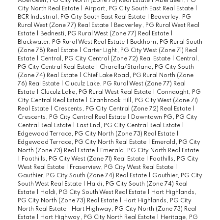
Aberdeen, PG City North (Zone 73) Real Estate
|
Aberdeen, PG
City North Real Estate
|
Airport, PG City South East Real Estate
|
BCR Industrial, PG City South East Real Estate
|
Beaverley, PG
Rural West (Zone 77) Real Estate
|
Beaverley, PG Rural West Real
Estate
|
Bednesti, PG Rural West (Zone 77) Real Estate
|
Blackwater, PG Rural West Real Estate
|
Buckhorn, PG Rural South
(Zone 78) Real Estate
|
Carter Light, PG City West (Zone 71) Real
Estate
|
Central, PG City Central (Zone 72) Real Estate
|
Central,
PG City Central Real Estate
|
Charella/Starlane, PG City South
(Zone 74) Real Estate
|
Chief Lake Road, PG Rural North (Zone
76) Real Estate
|
Cluculz Lake, PG Rural West (Zone 77) Real
Estate
|
Cluculz Lake, PG Rural West Real Estate
|
Connaught, PG
City Central Real Estate
|
Cranbrook Hill, PG City West (Zone 71)
Real Estate
|
Crescents, PG City Central (Zone 72) Real Estate
|
Crescents, PG City Central Real Estate
|
Downtown PG, PG City
Central Real Estate
|
East End, PG City Central Real Estate
|
Edgewood Terrace, PG City North (Zone 73) Real Estate
|
Edgewood Terrace, PG City North Real Estate
|
Emerald, PG City
North (Zone 73) Real Estate
|
Emerald, PG City North Real Estate
|
Foothills, PG City West (Zone 71) Real Estate
|
Foothills, PG City
West Real Estate
|
Fraserview, PG City West Real Estate
|
Gauthier, PG City South (Zone 74) Real Estate
|
Gauthier, PG City
South West Real Estate
|
Haldi, PG City South (Zone 74) Real
Estate
|
Haldi, PG City South West Real Estate
|
Hart Highlands,
PG City North (Zone 73) Real Estate
|
Hart Highlands, PG City
North Real Estate
|
Hart Highway, PG City North (Zone 73) Real
Estate
|
Hart Highway, PG City North Real Estate
|
Heritage, PG