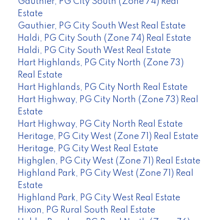
Gauthier, PG City South (Zone 74) Real
Estate
Gauthier, PG City South West Real Estate
Haldi, PG City South (Zone 74) Real Estate
Haldi, PG City South West Real Estate
Hart Highlands, PG City North (Zone 73)
Real Estate
Hart Highlands, PG City North Real Estate
Hart Highway, PG City North (Zone 73) Real
Estate
Hart Highway, PG City North Real Estate
Heritage, PG City West (Zone 71) Real Estate
Heritage, PG City West Real Estate
Highglen, PG City West (Zone 71) Real Estate
Highland Park, PG City West (Zone 71) Real
Estate
Highland Park, PG City West Real Estate
Hixon, PG Rural South Real Estate