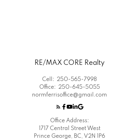
RE/MAX CORE Realty
Cell:
250-565-7998
Office:
250-645-5055
normferrisoffice@gmail.com
Office Address:
1717 Central Street West
Prince George, BC, V2N 1P6