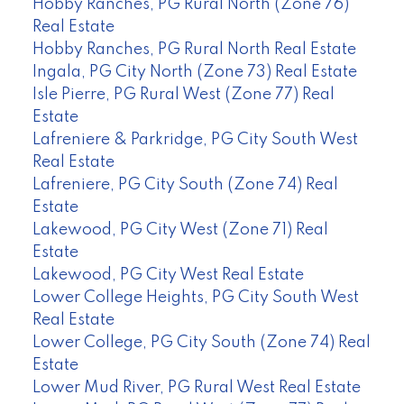
Hobby Ranches, PG Rural North (Zone 76)
Real Estate
Hobby Ranches, PG Rural North Real Estate
Ingala, PG City North (Zone 73) Real Estate
Isle Pierre, PG Rural West (Zone 77) Real
Estate
Lafreniere & Parkridge, PG City South West
Real Estate
Lafreniere, PG City South (Zone 74) Real
Estate
Lakewood, PG City West (Zone 71) Real
Estate
Lakewood, PG City West Real Estate
Lower College Heights, PG City South West
Real Estate
Lower College, PG City South (Zone 74) Real
Estate
Lower Mud River, PG Rural West Real Estate