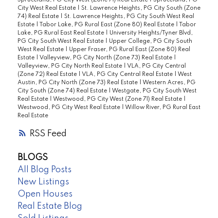
Spruceland, PG City West (Zone 71) Real Estate
|
Spruceland, PG
City West Real Estate
|
St. Lawrence Heights, PG City South (Zone
74) Real Estate
|
St. Lawrence Heights, PG City South West Real
Estate
|
Tabor Lake, PG Rural East (Zone 80) Real Estate
|
Tabor
Lake, PG Rural East Real Estate
|
University Heights/Tyner Blvd,
PG City South West Real Estate
|
Upper College, PG City South
West Real Estate
|
Upper Fraser, PG Rural East (Zone 80) Real
Estate
|
Valleyview, PG City North (Zone 73) Real Estate
|
Valleyview, PG City North Real Estate
|
VLA, PG City Central
(Zone 72) Real Estate
|
VLA, PG City Central Real Estate
|
West
Austin, PG City North (Zone 73) Real Estate
|
Western Acres, PG
City South (Zone 74) Real Estate
|
Westgate, PG City South West
Real Estate
|
Westwood, PG City West (Zone 71) Real Estate
|
Westwood, PG City West Real Estate
|
Willow River, PG Rural East
Real Estate
RSS
BLOGS
All Blog Posts
New Listings
Open Houses
Real Estate Blog