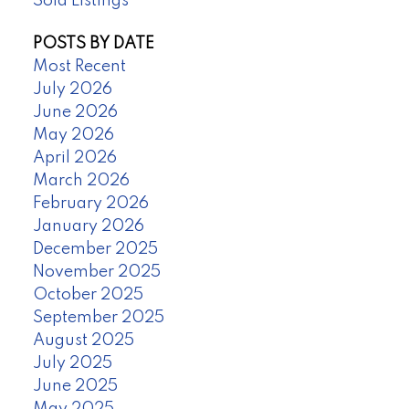
Sold Listings
POSTS BY DATE
Most Recent
July 2026
June 2026
May 2026
April 2026
March 2026
February 2026
January 2026
December 2025
November 2025
October 2025
September 2025
August 2025
July 2025
June 2025