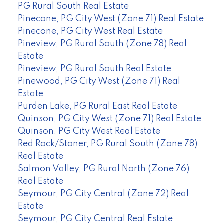
PG Rural South Real Estate
Pinecone, PG City West (Zone 71) Real Estate
Pinecone, PG City West Real Estate
Pineview, PG Rural South (Zone 78) Real
Estate
Pineview, PG Rural South Real Estate
Pinewood, PG City West (Zone 71) Real
Estate
Purden Lake, PG Rural East Real Estate
Quinson, PG City West (Zone 71) Real Estate
Quinson, PG City West Real Estate
Red Rock/Stoner, PG Rural South (Zone 78)
Real Estate
Salmon Valley, PG Rural North (Zone 76)
Real Estate
Seymour, PG City Central (Zone 72) Real
Estate
Seymour, PG City Central Real Estate